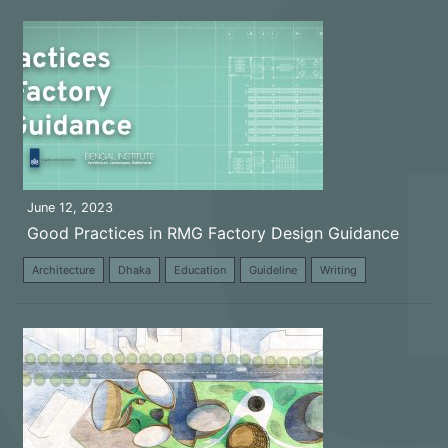
June 12, 2023
Good Practices in RMG Factory Design Guidance
Architecture
Dhaka
Education
Guideline
Writing