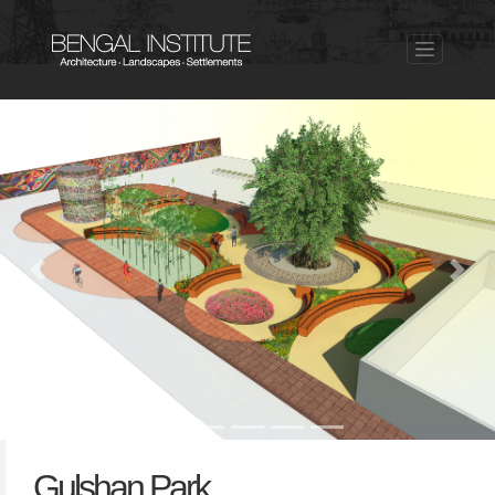
Previous
Nex
Gulshan Park