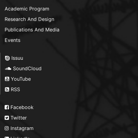
Academic Program
Research And Design
Publications And Media
Events
Issuu
SoundCloud
YouTube
RSS
Facebook
Twitter
Instagram