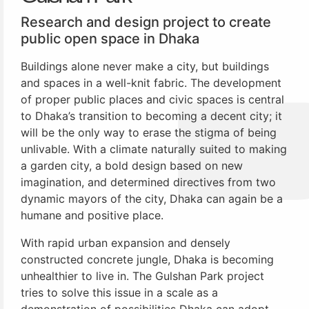
Research and design project to create
public open space in Dhaka
Buildings alone never make a city, but buildings
and spaces in a well-knit fabric. The development
of proper public places and civic spaces is central
to Dhaka’s transition to becoming a decent city; it
will be the only way to erase the stigma of being
unlivable. With a climate naturally suited to making
a garden city, a bold design based on new
imagination, and determined directives from two
dynamic mayors of the city, Dhaka can again be a
humane and positive place.
With rapid urban expansion and densely
constructed concrete jungle, Dhaka is becoming
unhealthier to live in. The Gulshan Park project
tries to solve this issue in a scale as a
demonstration of possibilities Dhaka can adopt