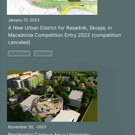
January 31, 2023
A New Urban District for Rasadnik, Skopje, in
Macedonia Competition Entry 2022 (competition
canceled)
Architecture
Urbanism
November 30, -0001
Residential Campus for a University