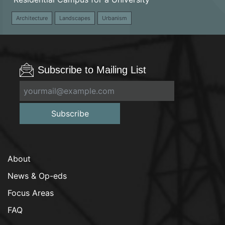
Architecture
Landscapes
Urbanism
Subscribe to Mailing List
Subscribe
About
News & Op-eds
Focus Areas
FAQ