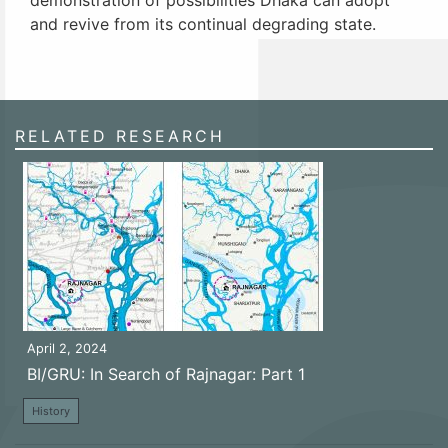
and revive from its continual degrading state.
RELATED RESEARCH
April 2, 2024
BI/GRU: In Search of Rajnagar: Part 1
History