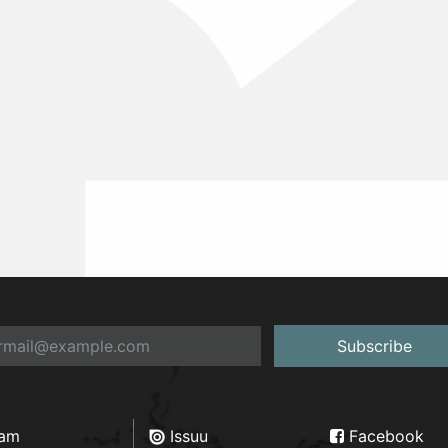
Subscribe
ram
Issuu
Facebook