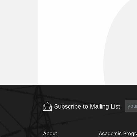
Subscribe to Mailing List
About
Academic Prog