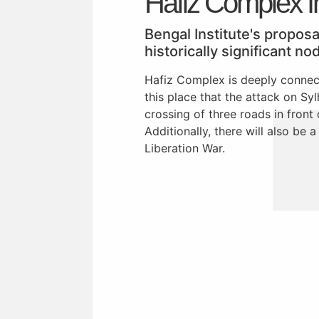
Hafiz Complex In
Bengal Institute's propos
historically significant no
Hafiz Complex is deeply connect
this place that the attack on Sy
crossing of three roads in front
Additionally, there will also be 
Liberation War.