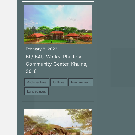
February 8, 2023
BI / BAU Works: Phultola
Community Center, Khulna,
2018
Architecture
Culture
Environment
Landscapes