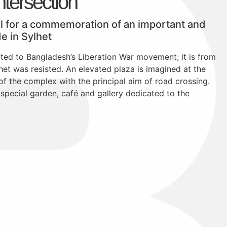
tersection
al for a commemoration of an important and
de in Sylhet
ed to Bangladesh’s Liberation War movement; it is from
lhet was resisted. An elevated plaza is imagined at the
 of the complex with the principal aim of road crossing.
a special garden, café and gallery dedicated to the