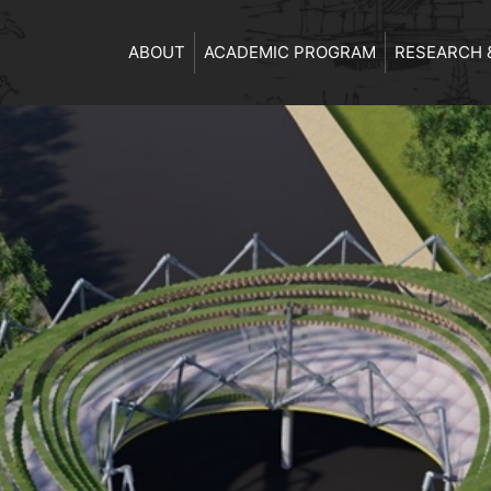
ABOUT
ACADEMIC PROGRAM
RESEARCH 