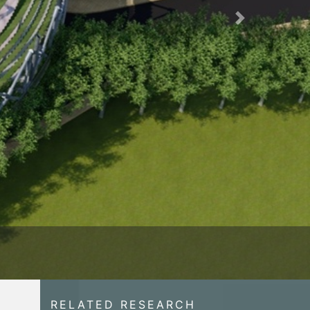
Next
RELATED RESEARCH