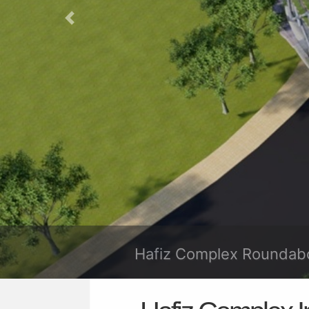
Previous
Hafiz Complex R