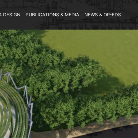
& DESIGN
PUBLICATIONS & MEDIA
NEWS & OP-EDS