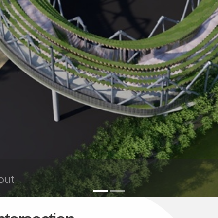
oundabout