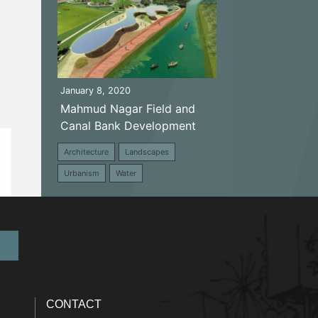
January 8, 2020
Mahmud Nagar Field and
Canal Bank Development
Architecture
Landscapes
Urbanism
Water
CONTACT