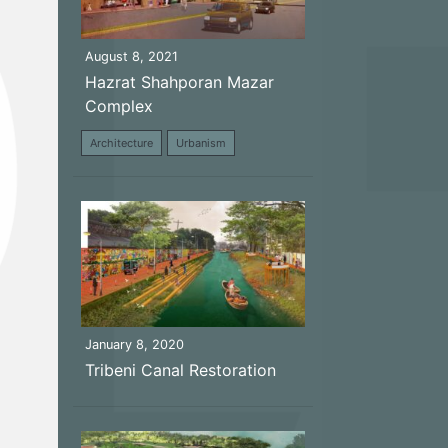
August 8, 2021
Hazrat Shahporan Mazar
Complex
Architecture
Urbanism
January 8, 2020
Tribeni Canal Restoration