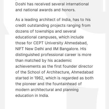
Doshi has received several international
and national awards and honors.
As a leading architect of India, has to his
credit outstanding projects ranging from
dozens of townships and several
educational campuses, which include
those for CEPT University Ahmedabad,
NIFT New Delhi and IIM Bangalore. His
distinguished professional career is more
than matched by his academic
achievements as the first founder director
of the School of Architecture, Ahmedabad
started in 1962, which is regarded as both
the pioneer and the fountainhead of
modern architectural and planning
education in India.