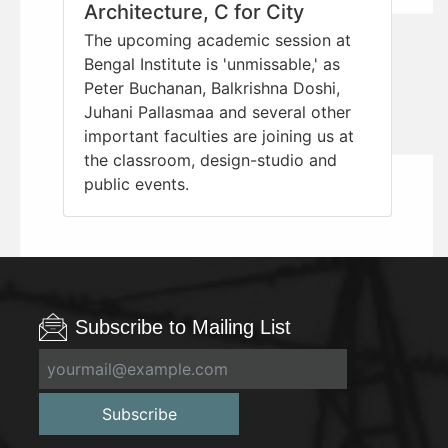
Architecture, C for City
The upcoming academic session at
Bengal Institute is 'unmissable,' as
Peter Buchanan, Balkrishna Doshi,
Juhani Pallasmaa and several other
important faculties are joining us at
the classroom, design-studio and
public events.
Subscribe to Mailing List
Subscribe