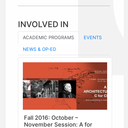
INVOLVED IN
ACADEMIC PROGRAMS
EVENTS
NEWS & OP-ED
Fall 2016: October –
November Session: A for