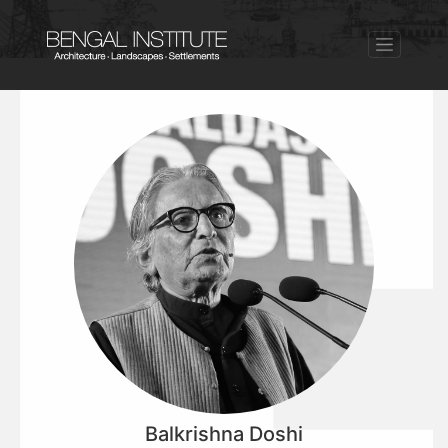
Balkrishna Doshi