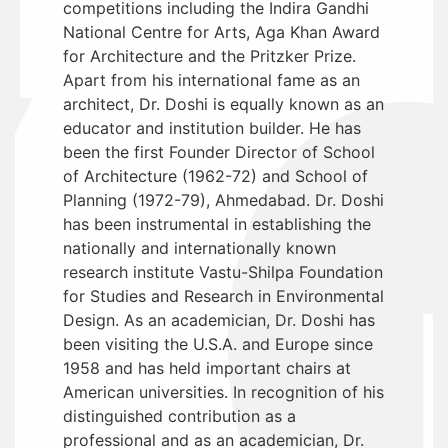
competitions including the Indira Gandhi
National Centre for Arts, Aga Khan Award
for Architecture and the Pritzker Prize.
Apart from his international fame as an
architect, Dr. Doshi is equally known as an
educator and institution builder. He has
been the first Founder Director of School
of Architecture (1962-72) and School of
Planning (1972-79), Ahmedabad. Dr. Doshi
has been instrumental in establishing the
nationally and internationally known
research institute Vastu-Shilpa Foundation
for Studies and Research in Environmental
Design. As an academician, Dr. Doshi has
been visiting the U.S.A. and Europe since
1958 and has held important chairs at
American universities. In recognition of his
distinguished contribution as a
professional and as an academician, Dr.