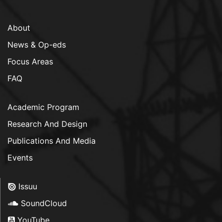
About
News & Op-eds
Focus Areas
FAQ
Academic Program
Research And Design
Publications And Media
Events
Issuu
SoundCloud
YouTube