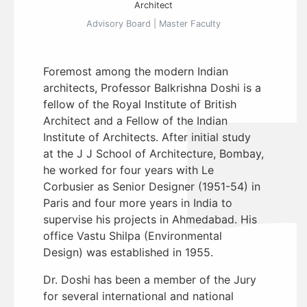
Architect
Advisory Board | Master Faculty
Foremost among the modern Indian
architects, Professor Balkrishna Doshi is a
fellow of the Royal Institute of British
Architect and a Fellow of the Indian
Institute of Architects. After initial study
at the J J School of Architecture, Bombay,
he worked for four years with Le
Corbusier as Senior Designer (1951-54) in
Paris and four more years in India to
supervise his projects in Ahmedabad. His
office Vastu Shilpa (Environmental
Design) was established in 1955.
Dr. Doshi has been a member of the Jury
for several international and national