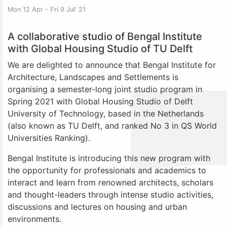
Mon 12 Apr - Fri 9 Jul' 21
A collaborative studio of Bengal Institute
with Global Housing Studio of TU Delft
We are delighted to announce that Bengal Institute for
Architecture, Landscapes and Settlements is
organising a semester-long joint studio program in
Spring 2021 with Global Housing Studio of Delft
University of Technology, based in the Netherlands
(also known as TU Delft, and ranked No 3 in QS World
Universities Ranking).
Bengal Institute is introducing this new program with
the opportunity for professionals and academics to
interact and learn from renowned architects, scholars
and thought-leaders through intense studio activities,
discussions and lectures on housing and urban
environments.