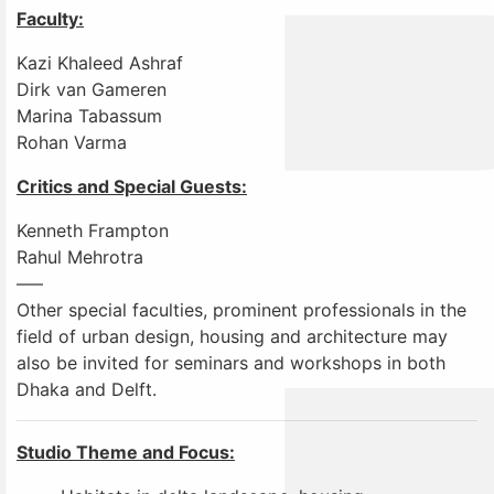
Faculty:
Kazi Khaleed Ashraf
Dirk van Gameren
Marina Tabassum
Rohan Varma
Critics and Special Guests:
Kenneth Frampton
Rahul Mehrotra
—–
Other special faculties, prominent professionals in the
field of urban design, housing and architecture may
also be invited for seminars and workshops in both
Dhaka and Delft.
Studio Theme and Focus: