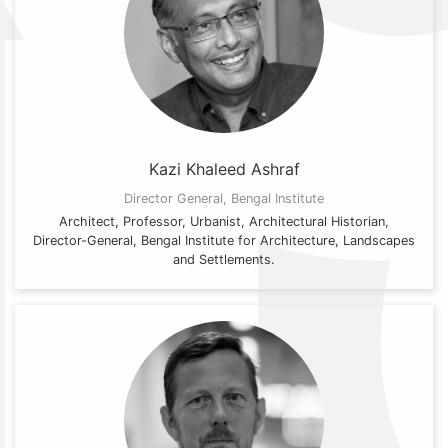
Kazi Khaleed Ashraf
Director General, Bengal Institute
Architect, Professor, Urbanist, Architectural Historian,
Director-General, Bengal Institute for Architecture, Landscapes
and Settlements.