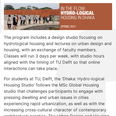
The program includes a design studio focusing on
hydrological housing and lectures on urban design and
housing, with an exchange of faculty members.
Classes will run 3 days per week, with studio hours
aligned with the timing of TU Delft so that online
interactions can take place.
For students at TU, Delft, the ‘Dhaka: Hydro-logical
Housing Studio’ follows the MSc Global Housing
studio that challenges participants to engage with
pressing dwelling and urban issues in cities
experiencing rapid urbanization, as well as with the
increasing cross-cultural character of contemporary