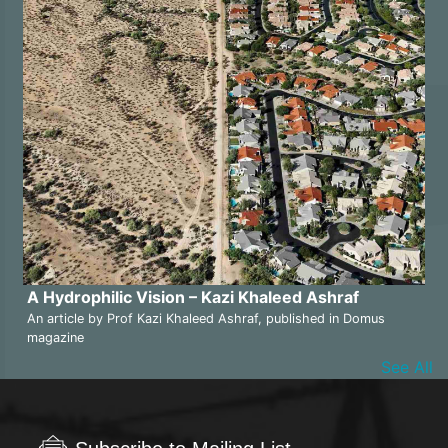
A Hydrophilic Vision – Kazi Khaleed Ashraf
An article by Prof Kazi Khaleed Ashraf, published in Domus
magazine
See All