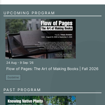
UPCOMING PROGRAM
24 Aug - 9 Sep '26
Flow of Pages: The Art of Making Books | Fall 2026
Guideline
PAST PROGRAM