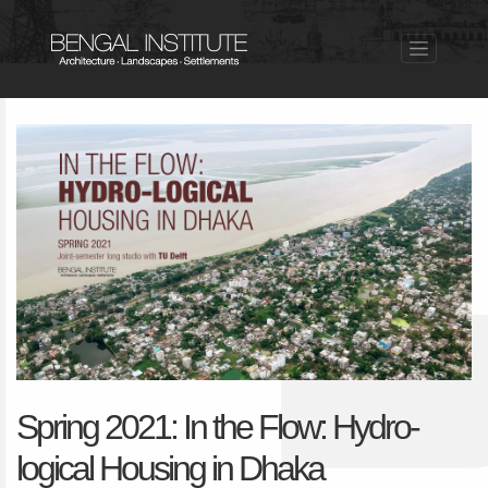
Spring 2021: In the Flow: Hydro-
logical Housing in Dhaka