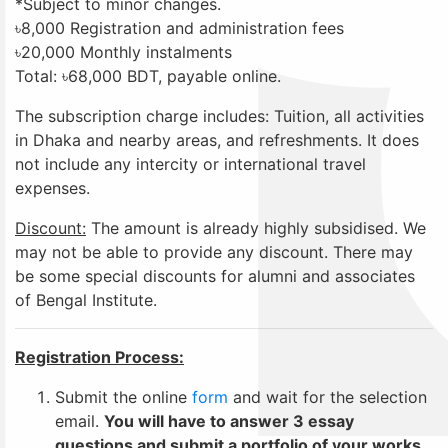
*Subject to minor changes.
৳8,000 Registration and administration fees
৳20,000 Monthly instalments
Total: ৳68,000 BDT, payable online.
The subscription charge includes: Tuition, all activities
in Dhaka and nearby areas, and refreshments. It does
not include any intercity or international travel
expenses.
Discoun
t:
The amount is already highly subsidised. We
may not be able to provide any discount. There may
be some special discounts for alumni and associates
of Bengal Institute.
Registration Process:
Submit the online
form
and wait for the selection
email.
You will have to answer 3 essay
questions and submit a portfolio of your works.