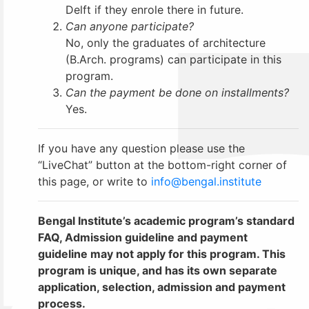
Delft if they enrole there in future.
Can anyone participate?
No, only the graduates of architecture
(B.Arch. programs) can participate in this
program.
Can the payment be done on installments?
Yes.
If you have any question please use the
“LiveChat” button at the bottom-right corner of
this page, or write to
info@bengal.institute
Bengal Institute’s academic program’s standard
FAQ, Admission guideline and payment
guideline may not apply for this program. This
program is unique, and has its own separate
application, selection, admission and payment
process.