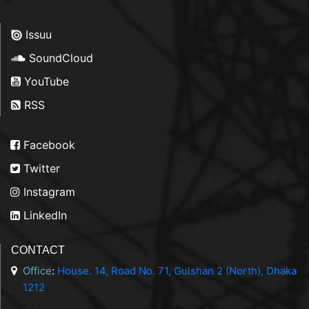
Issuu
SoundCloud
YouTube
RSS
Facebook
Twitter
Instagram
LinkedIn
CONTACT
Office
:
House. 14, Road No. 71, Gulshan 2 (North), Dhaka
1212