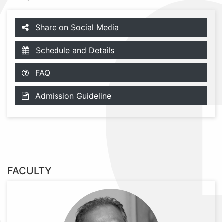
Share on Social Media
Schedule and Details
FAQ
Admission Guideline
FACULTY