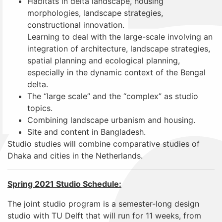
Habitats in delta landscape, housing
morphologies, landscape strategies,
constructional innovation.
Learning to deal with the large-scale involving an
integration of architecture, landscape strategies,
spatial planning and ecological planning,
especially in the dynamic context of the Bengal
delta.
The “large scale” and the “complex” as studio
topics.
Combining landscape urbanism and housing.
Site and content in Bangladesh.
Studio studies will combine comparative studies of
Dhaka and cities in the Netherlands.
Spring 2021 Studio Schedule:
The joint studio program is a semester-long design
studio with TU Delft that will run for 11 weeks, from