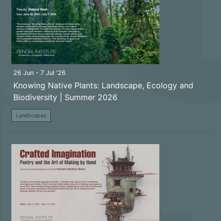
26 Jun - 7 Jul '26
Knowing Native Plants: Landscape, Ecology and
Biodiversity | Summer 2026
Landscapes