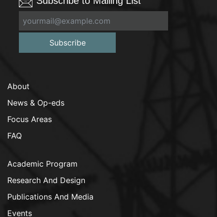
Subscribe to Mailing List
Subscribe
About
News & Op-eds
Focus Areas
FAQ
Academic Program
Research And Design
Publications And Media
Events