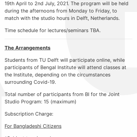
19th April to 2nd July, 2021. The program will be held
during the afternoons from Monday to Friday, to
match with the studio hours in Delft, Netherlands.
Time schedule for lectures/seminars TBA.
The Arrangements
Students from TU Delft will participate online, while
participants of Bengal Institute will attend classes at
the Institute, depending on the circumstances
surrounding Covid-19.
Total number of participants from BI for the Joint
Studio Program: 15
(maximum)
Subscription Charge
:
For Bangladeshi Citizens