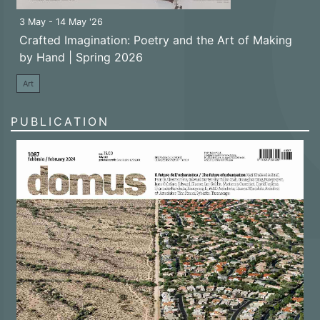
3 May - 14 May '26
Crafted Imagination: Poetry and the Art of Making
by Hand | Spring 2026
Art
PUBLICATION