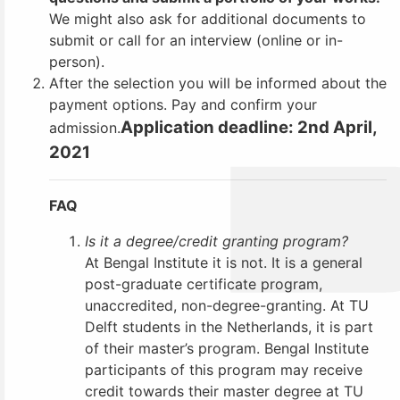
We might also ask for additional documents to
submit or call for an interview (online or in-
person).
After the selection you will be informed about the
payment options.
Pay and confirm your
Application deadline: 2nd April,
admission.
2021
FAQ
Is it a degree/credit granting program?
At Bengal Institute it is not. It is a general
post-graduate certificate program,
unaccredited, non-degree-granting. At TU
Delft students in the Netherlands, it is part
of their master’s program. Bengal Institute
participants of this program may receive
credit towards their master degree at TU