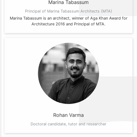
Marina Tabassum
Principal of Marina Tabassum Architects (MTA)
Marina Tabassum is an architect, winner of Aga Khan Award for
Architecture 2016 and Principal of MTA.
Rohan Varma
Doctoral candidate, tutor and researcher