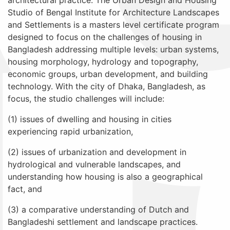
architectural practice. The Urban Design and Housing
Studio of Bengal Institute for Architecture Landscapes
and Settlements is a masters level certificate program
designed to focus on the challenges of housing in
Bangladesh addressing multiple levels: urban systems,
housing morphology, hydrology and topography,
economic groups, urban development, and building
technology. With the city of Dhaka, Bangladesh, as
focus, the studio challenges will include:
(1) issues of dwelling and housing in cities
experiencing rapid urbanization,
(2) issues of urbanization and development in
hydrological and vulnerable landscapes, and
understanding how housing is also a geographical
fact, and
(3) a comparative understanding of Dutch and
Bangladeshi settlement and landscape practices.