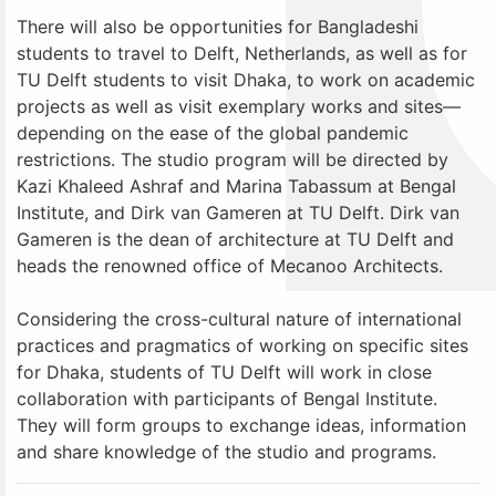
There will also be opportunities for Bangladeshi
students to travel to Delft, Netherlands, as well as for
TU Delft students to visit Dhaka, to work on academic
projects as well as visit exemplary works and sites—
depending on the ease of the global pandemic
restrictions. The studio program will be directed by
Kazi Khaleed Ashraf and Marina Tabassum at Bengal
Institute, and Dirk van Gameren at TU Delft. Dirk van
Gameren is the dean of architecture at TU Delft and
heads the renowned office of Mecanoo Architects.
Considering the cross-cultural nature of international
practices and pragmatics of working on specific sites
for Dhaka, students of TU Delft will work in close
collaboration with participants of Bengal Institute.
They will form groups to exchange ideas, information
and share knowledge of the studio and programs.