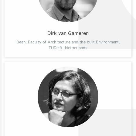
Dirk van Gameren
Dean, Faculty of Architecture and the built Environment,
TUDelft, Netherlands