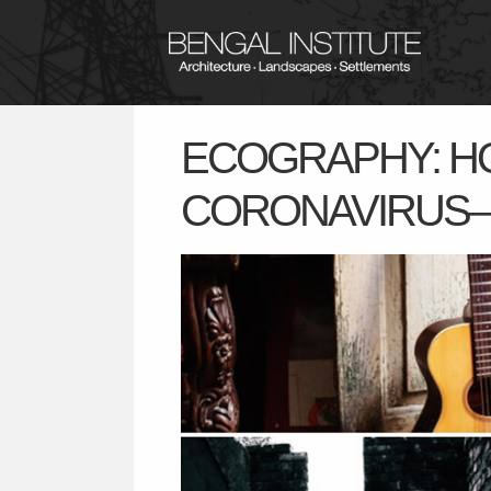
ECOGRAPHY: HO
CORONAVIRUS– 