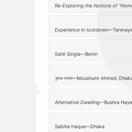
Re-Exploring the Notions of “Hom
Experience in lockdown
—Tanmaye 
Sahil Singla—Berlin
অন্দর-ভাবনা
—Moushumi Ahmed, Dhak
Alternative Dwelling
—Bushra Naye
Sabiha Haque—Dhaka