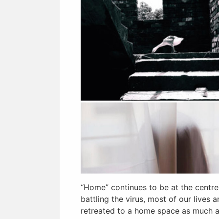
“Home” continues to be at the centre
battling the virus, most of our lives
retreated to a home space as much a