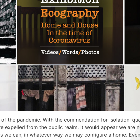
 of the pandemic. With the commendation for isolation, qua
 are expelled from the public realm. It would appear we are 
s we can, in whatever way we may configure a home. Even 