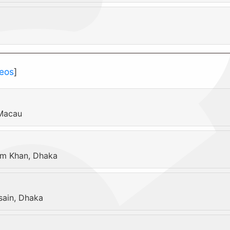
eos
]
 Macau
am Khan, Dhaka
ain, Dhaka