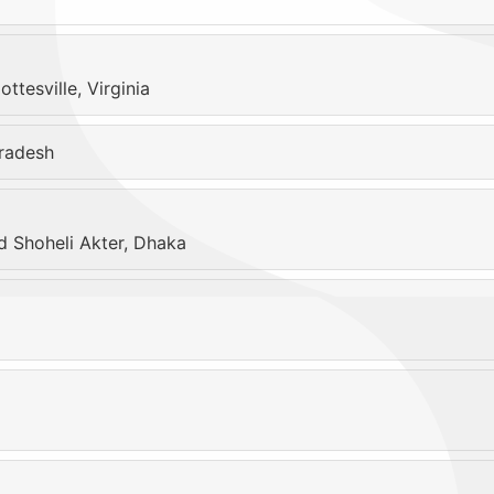
tesville, Virginia
radesh
 Shoheli Akter, Dhaka