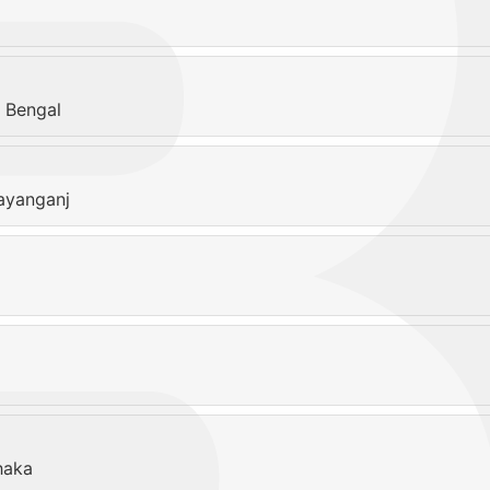
 Bengal
ayanganj
haka