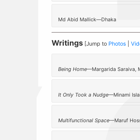
Md Abid Mallick—Dhaka
Writings
[Jump to
Photos
|
Vid
Being Home
—Margarida Saraiva,
It Only Took a Nudge
—Minami Isl
Multifunctional Space
—Maruf Hoss