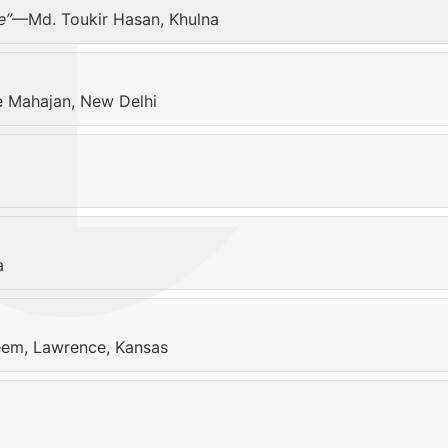
e”
—Md. Toukir Hasan, Khulna
Mahajan, New Delhi
a
em, Lawrence, Kansas