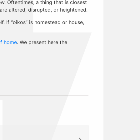
. Oftentimes, a thing that is closest
e altered, disrupted, or heightened.
. If “oikos” is homestead or house,
of home
. We present here the