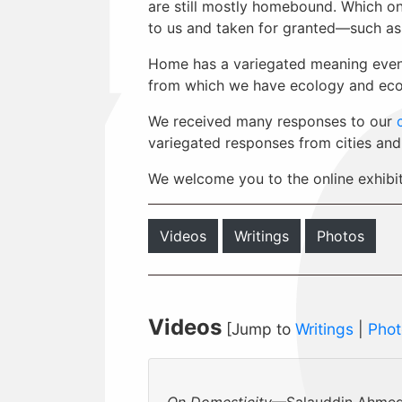
are still mostly homebound. Which on
to us and taken for granted—such as 
Home has a variegated meaning even w
from which we have ecology and eco
We received many responses to our
variegated responses from cities and
We welcome you to the online exhibi
Videos
Writings
Photos
Videos
[Jump to
Writings
|
Phot
On Domesticity
—Salauddin Ahmed