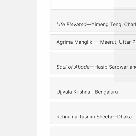
Life Elevated
—Yimeng Teng, Charlot
Agrima Manglik — Meerut, Uttar P
Soul of Abode
—Hasib Sarowar and
Ujjvala Krishna—Bengaluru
Rehnuma Tasnim Sheefa—Dhaka