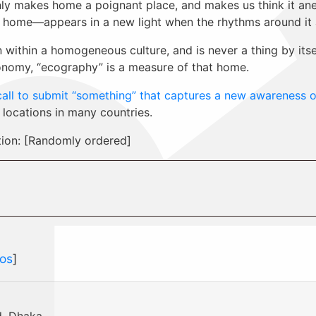
ly makes home a poignant place, and makes us think it anew
home—appears in a new light when the rhythms around it ar
ithin a homogeneous culture, and is never a thing by itself
nomy, “ecography” is a measure of that home.
call to submit “something” that captures a new awareness 
 locations in many countries.
tion: [Randomly ordered]
os
]
, Dhaka