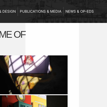
& DESIGN
PUBLICATIONS & MEDIA
NEWS & OP-EDS
IME OF