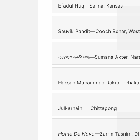
Efadul Huq—Salina, Kansas
Sauvik Pandit—Cooch Behar, West
একঘেয়ে একটা সময়
—Sumana Akter, Nar
Hassan Mohammad Rakib—Dhaka
Julkarnain — Chittagong
Home De Novo
—Zarrin Tasnim, D