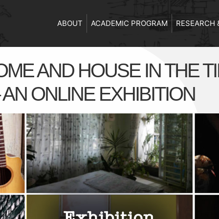
ABOUT
ACADEMIC PROGRAM
RESEARCH 
ME AND HOUSE IN THE T
AN ONLINE EXHIBITION