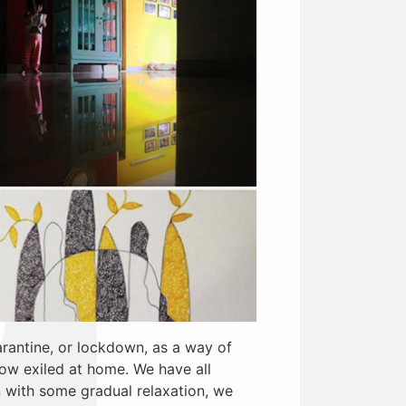
rantine, or lockdown, as a way of
now exiled at home. We have all
with some gradual relaxation, we