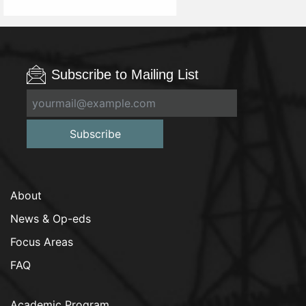
Subscribe to Mailing List
Subscribe
About
News & Op-eds
Focus Areas
FAQ
Academic Program