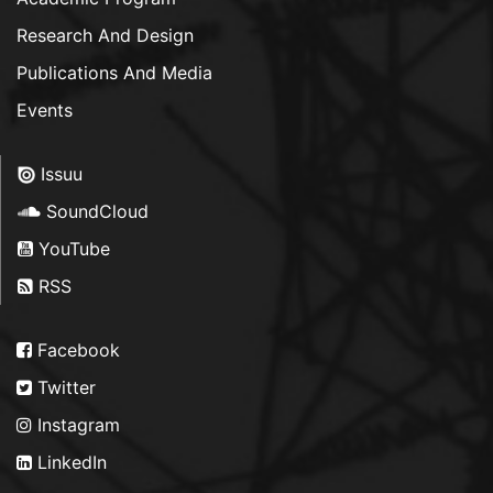
Research And Design
Publications And Media
Events
Issuu
SoundCloud
YouTube
RSS
Facebook
Twitter
Instagram
LinkedIn