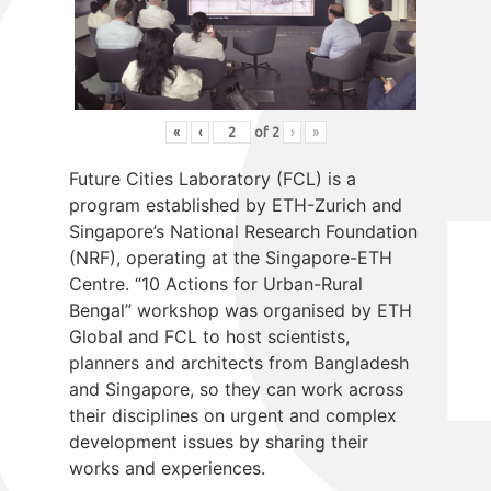
«
‹
of
2
›
»
Future Cities Laboratory (FCL) is a
program established by ETH-Zurich and
Singapore’s National Research Foundation
(NRF), operating at the Singapore-ETH
Centre. “10 Actions for Urban-Rural
Bengal” workshop was organised by ETH
Global and FCL to host scientists,
planners and architects from Bangladesh
and Singapore, so they can work across
their disciplines on urgent and complex
development issues by sharing their
works and experiences.