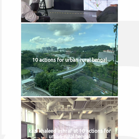
10 actions for urban-rural bengal
kazi khaleed ashraf at 10 actions for
urban-rural bengal