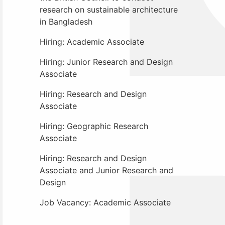
research on sustainable architecture
in Bangladesh
Hiring: Academic Associate
Hiring: Junior Research and Design
Associate
Hiring: Research and Design
Associate
Hiring: Geographic Research
Associate
Hiring: Research and Design
Associate and Junior Research and
Design
Job Vacancy: Academic Associate