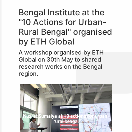
Bengal Institute at the
"10 Actions for Urban-
Rural Bengal" organised
by ETH Global
A workshop organised by ETH
Global on 30th May to shared
research works on the Bengal
region.
Nusrat Sumaiya at 10 actions for urban-
rural bengal