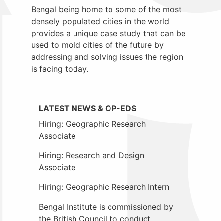
Bengal being home to some of the most
densely populated cities in the world
provides a unique case study that can be
used to mold cities of the future by
addressing and solving issues the region
is facing today.
LATEST NEWS & OP-EDS
Hiring: Geographic Research
Associate
Hiring: Research and Design
Associate
Hiring: Geographic Research Intern
Bengal Institute is commissioned by
the British Council to conduct