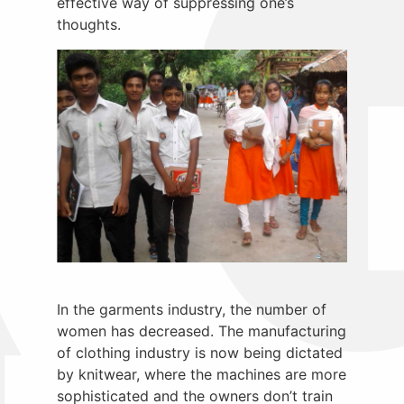
effective way of suppressing one’s
thoughts.
In the garments industry, the number of
women has decreased. The manufacturing
of clothing industry is now being dictated
by knitwear, where the machines are more
sophisticated and the owners don’t train