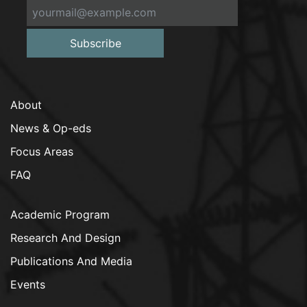
Subscribe
About
News & Op-eds
Focus Areas
FAQ
Academic Program
Research And Design
Publications And Media
Events