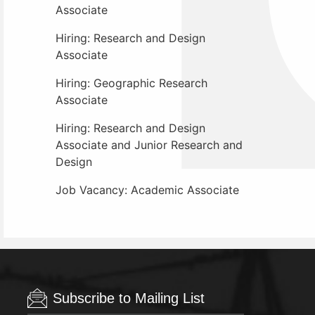
Associate
Hiring: Research and Design
Associate
Hiring: Geographic Research
Associate
Hiring: Research and Design
Associate and Junior Research and
Design
Job Vacancy: Academic Associate
Subscribe to Mailing List