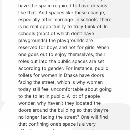
have the space required to have dreams
like that. And spaces like these change,
especially after marriage. In schools, there
is no real opportunity to truly think of. In
schools (most of which don’t have
playgrounds) the playgrounds are
reserved for boys and not for girls. When
one goes out to enjoy themselves, their
roles out into the public spaces are set
according to gender. For instance, public
toilets for women in Dhaka have doors
facing the street, which is why women
today still feel uncomfortable about going
to the toilet in public. A lot of people
wonder, why haven’t they located the
doors around the building so that they’re
no longer facing the street? One will find
that confining one’s space is a very