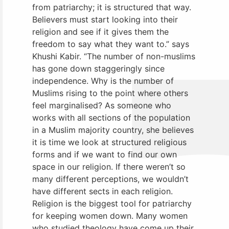
from patriarchy; it is structured that way.
Believers must start looking into their
religion and see if it gives them the
freedom to say what they want to.” says
Khushi Kabir. “The number of non-muslims
has gone down staggeringly since
independence. Why is the number of
Muslims rising to the point where others
feel marginalised? As someone who
works with all sections of the population
in a Muslim majority country, she believes
it is time we look at structured religious
forms and if we want to find our own
space in our religion. If there weren’t so
many different perceptions, we wouldn’t
have different sects in each religion.
Religion is the biggest tool for patriarchy
for keeping women down. Many women
who studied theology have come up their