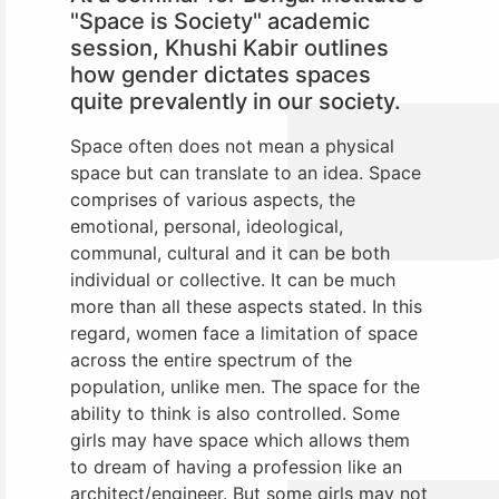
"Space is Society" academic
session, Khushi Kabir outlines
how gender dictates spaces
quite prevalently in our society.
Space often does not mean a physical
space but can translate to an idea. Space
comprises of various aspects, the
emotional, personal, ideological,
communal, cultural and it can be both
individual or collective. It can be much
more than all these aspects stated. In this
regard, women face a limitation of space
across the entire spectrum of the
population, unlike men. The space for the
ability to think is also controlled. Some
girls may have space which allows them
to dream of having a profession like an
architect/engineer. But some girls may not