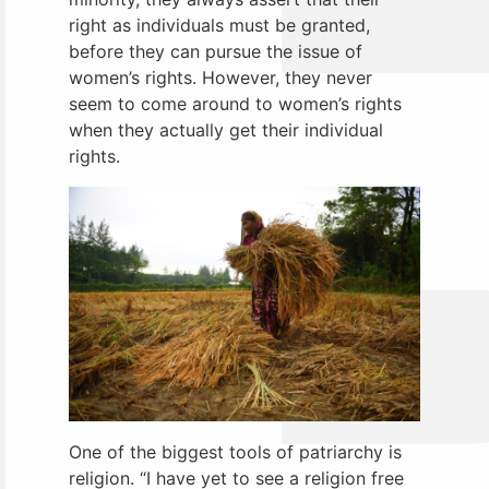
right as individuals must be granted,
before they can pursue the issue of
women’s rights. However, they never
seem to come around to women’s rights
when they actually get their individual
rights.
One of the biggest tools of patriarchy is
religion. “I have yet to see a religion free