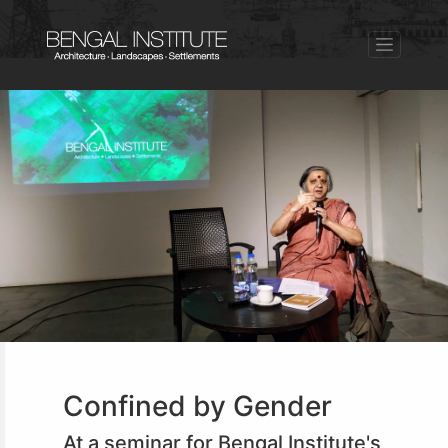
Confined by Gender
At a seminar for Bengal Institute's