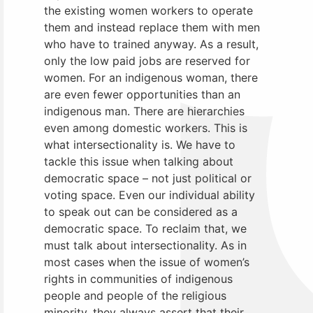
the existing women workers to operate
them and instead replace them with men
who have to trained anyway. As a result,
only the low paid jobs are reserved for
women. For an indigenous woman, there
are even fewer opportunities than an
indigenous man. There are hierarchies
even among domestic workers. This is
what intersectionality is. We have to
tackle this issue when talking about
democratic space – not just political or
voting space. Even our individual ability
to speak out can be considered as a
democratic space. To reclaim that, we
must talk about intersectionality. As in
most cases when the issue of women’s
rights in communities of indigenous
people and people of the religious
minority, they always assert that their