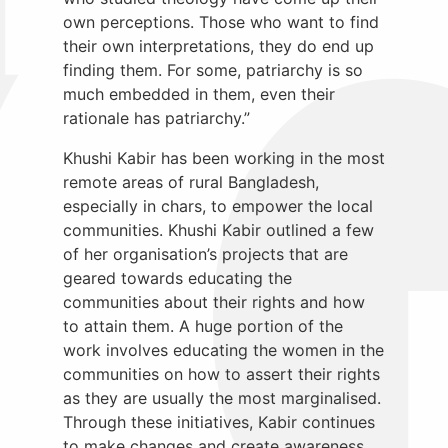
own perceptions. Those who want to find
their own interpretations, they do end up
finding them. For some, patriarchy is so
much embedded in them, even their
rationale has patriarchy.”
Khushi Kabir has been working in the most
remote areas of rural Bangladesh,
especially in chars, to empower the local
communities. Khushi Kabir outlined a few
of her organisation’s projects that are
geared towards educating the
communities about their rights and how
to attain them. A huge portion of the
work involves educating the women in the
communities on how to assert their rights
as they are usually the most marginalised.
Through these initiatives, Kabir continues
to make changes and create awareness