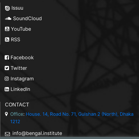
Issuu
SoundCloud
YouTube
RSS
Facebook
Twitter
Instagram
LinkedIn
CONTACT
Office
:
House. 14, Road No. 71, Gulshan 2 (North), Dhaka
1212
info@bengal.institute