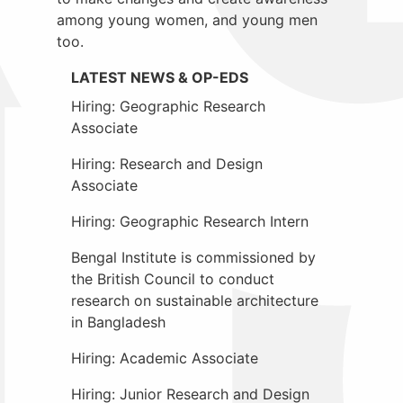
among young women, and young men
too.
LATEST NEWS & OP-EDS
Hiring: Geographic Research
Associate
Hiring: Research and Design
Associate
Hiring: Geographic Research Intern
Bengal Institute is commissioned by
the British Council to conduct
research on sustainable architecture
in Bangladesh
Hiring: Academic Associate
Hiring: Junior Research and Design