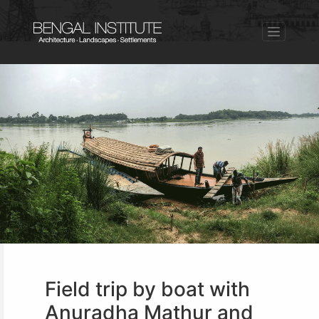
Field trip by boat with
Anuradha Mathur and