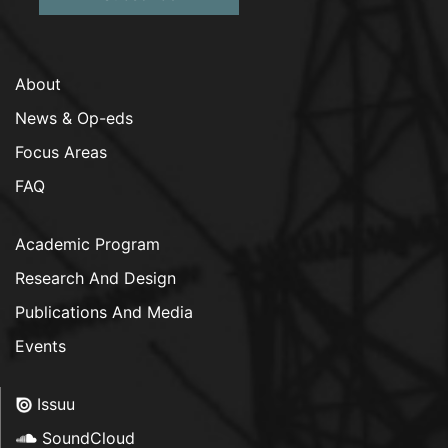
About
News & Op-eds
Focus Areas
FAQ
Academic Program
Research And Design
Publications And Media
Events
Issuu
SoundCloud