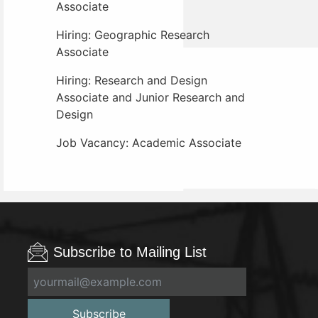
Associate
Hiring: Geographic Research
Associate
Hiring: Research and Design
Associate and Junior Research and
Design
Job Vacancy: Academic Associate
Subscribe to Mailing List
Subscribe