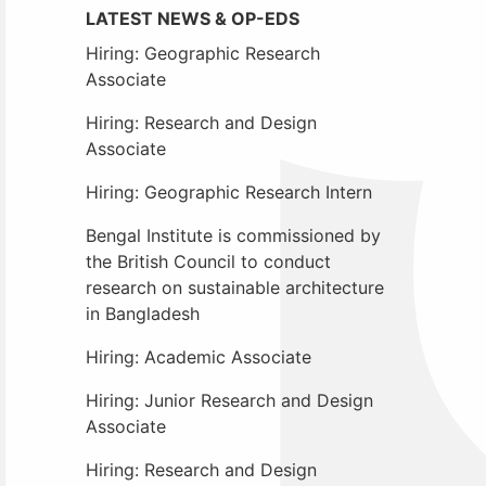
LATEST NEWS & OP-EDS
Hiring: Geographic Research
Associate
Hiring: Research and Design
Associate
Hiring: Geographic Research Intern
Bengal Institute is commissioned by
the British Council to conduct
research on sustainable architecture
in Bangladesh
Hiring: Academic Associate
Hiring: Junior Research and Design
Associate
Hiring: Research and Design