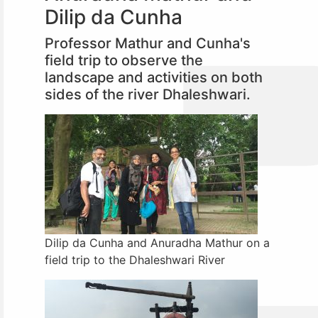
Dilip da Cunha
Professor Mathur and Cunha's
field trip to observe the
landscape and activities on both
sides of the river Dhaleshwari.
Dilip da Cunha and Anuradha Mathur on a
field trip to the Dhaleshwari River