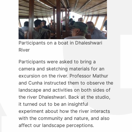
Participants on a boat in Dhaleshwari
River
Participants were asked to bring a
camera and sketching materials for an
excursion on the river. Professor Mathur
and Cunha instructed them to observe the
landscape and activities on both sides of
the river Dhaleshwari. Back at the studio,
it turned out to be an insightful
experiment about how the river interacts
with the community and nature, and also
affect our landscape perceptions.