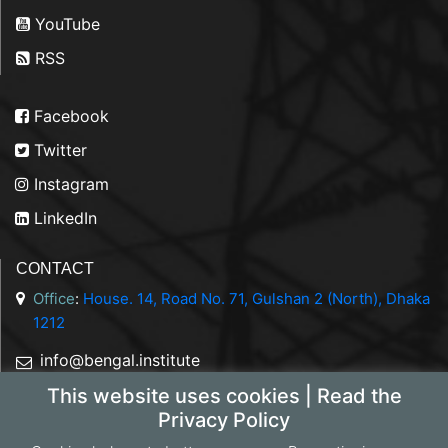
YouTube
RSS
Facebook
Twitter
Instagram
LinkedIn
CONTACT
Office
:
House. 14, Road No. 71, Gulshan 2 (North), Dhaka
1212
info@bengal.institute
This website uses cookies | Read the
+88 01844 050707
Privacy Policy