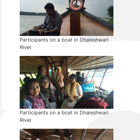
Participants on a boat in Dhaleshwari
River
Participants on a boat in Dhaleshwari
River