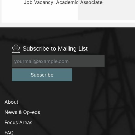
Job Vacancy: Academic Associate
Subscribe to Mailing List
Subscribe
About
News & Op-eds
Focus Areas
FAQ