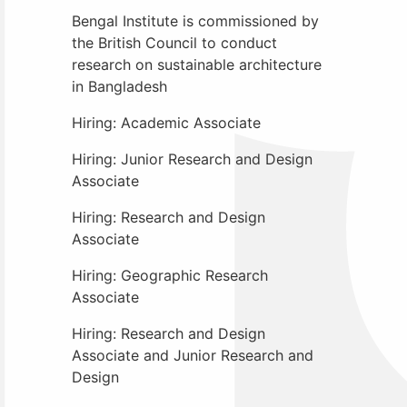
Bengal Institute is commissioned by
the British Council to conduct
research on sustainable architecture
in Bangladesh
Hiring: Academic Associate
Hiring: Junior Research and Design
Associate
Hiring: Research and Design
Associate
Hiring: Geographic Research
Associate
Hiring: Research and Design
Associate and Junior Research and
Design