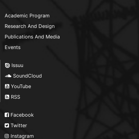
Academic Program
Research And Design
Publications And Media
Events
Issuu
SoundCloud
YouTube
RSS
Facebook
Twitter
Instagram