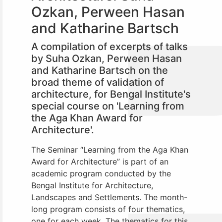
Ozkan, Perween Hasan
and Katharine Bartsch
A compilation of excerpts of talks
by Suha Ozkan, Perween Hasan
and Katharine Bartsch on the
broad theme of validation of
architecture, for Bengal Institute's
special course on 'Learning from
the Aga Khan Award for
Architecture'.
The Seminar “Learning from the Aga Khan
Award for Architecture” is part of an
academic program conducted by the
Bengal Institute for Architecture,
Landscapes and Settlements.
The month-
long program consists of four thematics,
one for each week. The thematics for this