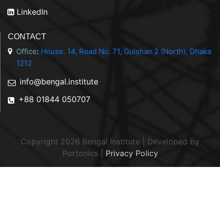
LinkedIn
CONTACT
Office
:
House. 14, Road No. 71, Gulshan 2 (North), Dhaka
1212
info@bengal.institute
+88 01844 050707
Copyright 2026 Bengal Institute | Developed by
Portonics
|
Privacy Policy