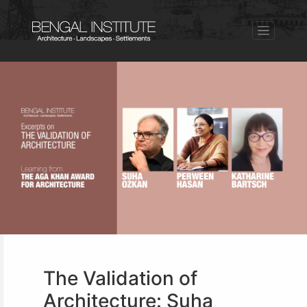
The Validation of
Architecture: Suha