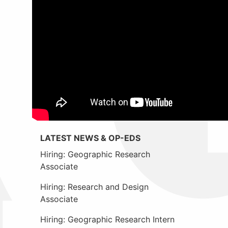
LATEST NEWS & OP-EDS
Hiring: Geographic Research
Associate
Hiring: Research and Design
Associate
Hiring: Geographic Research Intern