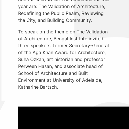
year are: The Validation of Architecture,
Redefining the Public Realm, Reviewing
the City, and Building Community.
To speak on the theme on
The Validation
of Architecture, Bengal Institute invited
three speakers: former Secretary-General
of the Aga Khan Award for Architecture,
Suha Ozkan, art historian and professor
Perween Hasan, and associate head of
School of Architecture and Built
Environment at University of Adelaide,
Katharine Bartsch.