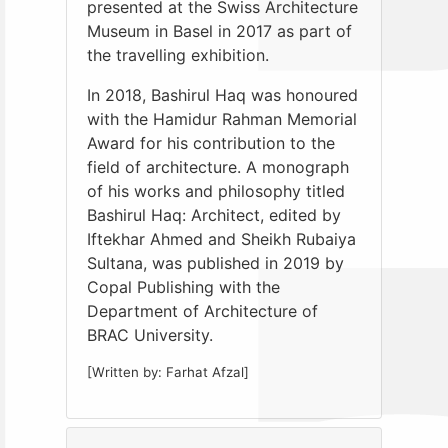
presented at the Swiss Architecture
Museum in Basel in 2017 as part of
the travelling exhibition.
In 2018, Bashirul Haq was honoured
with the Hamidur Rahman Memorial
Award for his contribution to the
field of architecture. A monograph
of his works and philosophy titled
Bashirul Haq: Architect, edited by
Iftekhar Ahmed and Sheikh Rubaiya
Sultana, was published in 2019 by
Copal Publishing with the
Department of Architecture of
BRAC University.
[Written by: Farhat Afzal]