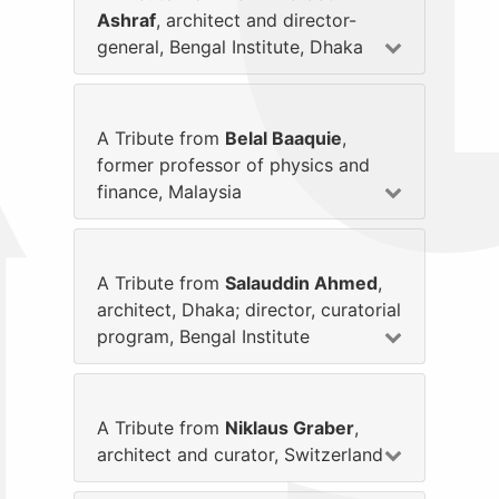
Ashraf
, architect and director-
general, Bengal Institute, Dhaka
A Tribute from
Belal Baaquie
,
former professor of physics and
finance, Malaysia
A Tribute from
Salauddin Ahmed
,
architect, Dhaka; director, curatorial
program, Bengal Institute
A Tribute from
Niklaus Graber
,
architect and curator, Switzerland