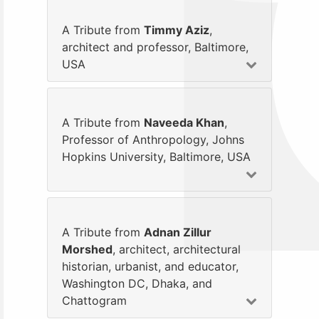
A Tribute from
Timmy Aziz
,
architect and professor, Baltimore,
USA
A Tribute from
Naveeda Khan
,
Professor of Anthropology, Johns
Hopkins University, Baltimore, USA
A Tribute from
Adnan Zillur
Morshed
, architect, architectural
historian, urbanist, and educator,
Washington DC, Dhaka, and
Chattogram