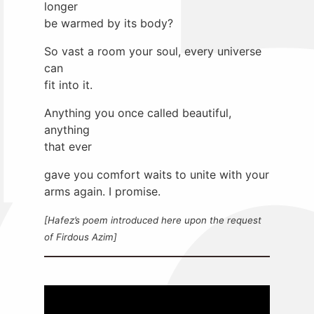
longer
be warmed by its body?
So vast a room your soul, every universe
can
fit into it.
Anything you once called beautiful,
anything
that ever
gave you comfort waits to unite with your
arms again. I promise.
[Hafez’s poem introduced here upon the request
of Firdous Azim]