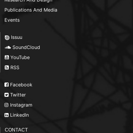
Publications And Media
Events
Issuu
SoundCloud
YouTube
RSS
Facebook
Twitter
Instagram
LinkedIn
CONTACT