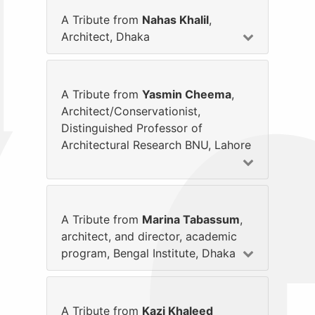
A Tribute from
Nahas Khalil
,
Architect, Dhaka
A Tribute from
Yasmin Cheema
,
Architect/Conservationist,
Distinguished Professor of
Architectural Research BNU, Lahore
A Tribute from
Marina Tabassum
,
architect, and director, academic
program, Bengal Institute, Dhaka
A Tribute from
Kazi Khaleed