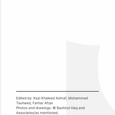
Edited by: Kazi Khaleed Ashraf, Mohammad
Tauheed, Farhat Afzal
Photos and drawings: © Bashirul Haq and
Associates/as mentioned.