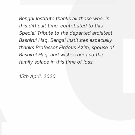
Bengal Institute thanks all those who, in
this difficult time, contributed to this
Special Tribute to the departed architect
Bashirul Haq. Bengal Institutes especially
thanks Professor Firdous Azim, spouse of
Bashirul Haq, and wishes her and the
family solace in this time of loss.
15th April, 2020