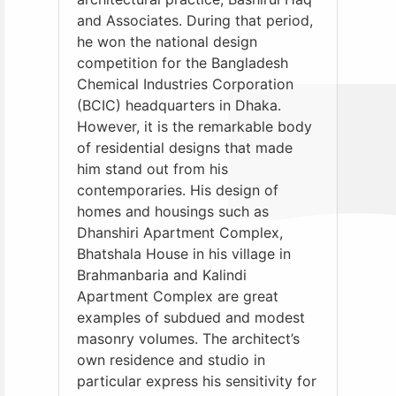
and Associates. During that period,
he won the national design
competition for the Bangladesh
Chemical Industries Corporation
(BCIC) headquarters in Dhaka.
However, it is the remarkable body
of residential designs that made
him stand out from his
contemporaries. His design of
homes and housings such as
Dhanshiri Apartment Complex,
Bhatshala House in his village in
Brahmanbaria and Kalindi
Apartment Complex are great
examples of subdued and modest
masonry volumes. The architect’s
own residence and studio in
particular express his sensitivity for