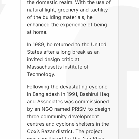
the domestic realm. With the use of
natural light, greenery and tactility
of the building materials, he
enhanced the experience of being
at home.
In 1989, he returned to the United
States after a long break as an
invited design critic at
Massachusetts Institute of
Technology.
Following the devastating cyclone
in Bangladesh in 1991, Bashirul Haq
and Associates was commissioned
by an NGO named PRISM to design
three community development
centres and cyclone shelters in the
Cox’s Bazar district. The project
was shortlisted for the Aga Khan