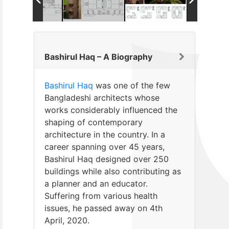
Bashirul Haq – A Biography
Bashirul Haq
was one of the few
Bangladeshi architects whose
works considerably influenced the
shaping of contemporary
architecture in the country. In a
career spanning over 45 years,
Bashirul Haq designed over 250
buildings while also contributing as
a planner and an educator.
Suffering from various health
issues, he passed away on 4th
April, 2020.