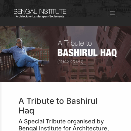
A Tribute to Bashirul
Haq
A Special Tribute organised by
Bengal Institute for Architecture,