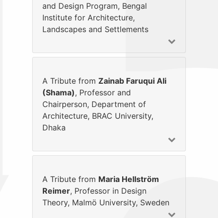
and Design Program, Bengal
Institute for Architecture,
Landscapes and Settlements
A Tribute from
Zainab Faruqui Ali
(Shama)
, Professor and
Chairperson, Department of
Architecture, BRAC University,
Dhaka
A Tribute from
Maria Hellström
Reimer
, Professor in Design
Theory, Malmö University, Sweden