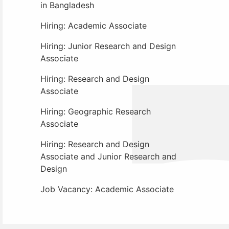
in Bangladesh
Hiring: Academic Associate
Hiring: Junior Research and Design
Associate
Hiring: Research and Design
Associate
Hiring: Geographic Research
Associate
Hiring: Research and Design
Associate and Junior Research and
Design
Job Vacancy: Academic Associate