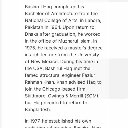
Bashirul Haq completed his
Bachelor of Architecture from the
National College of Arts, in Lahore,
Pakistan in 1964. Upon return to
Dhaka after graduation, he worked
in the office of Muzharul Islam. In
1975, he received a master’s degree
in architecture from the University
of New Mexico. During his time in
the USA, Bashirul Haq met the
famed structural engineer Fazlur
Rahman Khan. Khan advised Haq to
join the Chicago-based firm
Skidmore, Owings & Merrill (SOM),
but Haq decided to return to
Bangladesh.
In 1977, he established his own
architectural practice, Bashirul Haq