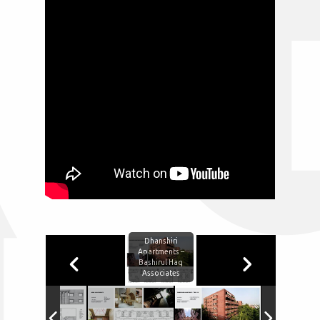
Dhanshiri
Apartments –
Bashirul Haq
Associates