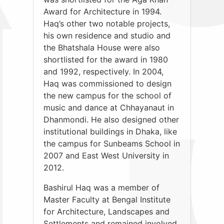
Award for Architecture in 1994.
Haq’s other two notable projects,
his own residence and studio and
the Bhatshala House were also
shortlisted for the award in 1980
and 1992, respectively. In 2004,
Haq was commissioned to design
the new campus for the school of
music and dance at Chhayanaut in
Dhanmondi. He also designed other
institutional buildings in Dhaka, like
the campus for Sunbeams School in
2007 and East West University in
2012.
Bashirul Haq was a member of
Master Faculty at Bengal Institute
for Architecture, Landscapes and
Settlements and remained involved