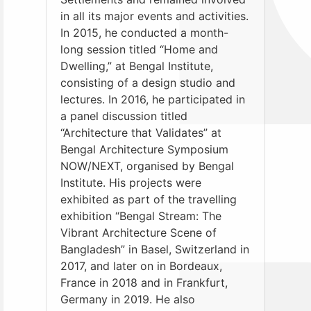
in all its major events and activities.
In 2015, he conducted a month-
long session titled “Home and
Dwelling,” at Bengal Institute,
consisting of a design studio and
lectures. In 2016, he participated in
a panel discussion titled
“Architecture that Validates” at
Bengal Architecture Symposium
NOW/NEXT, organised by Bengal
Institute. His projects were
exhibited as part of the travelling
exhibition “Bengal Stream: The
Vibrant Architecture Scene of
Bangladesh” in Basel, Switzerland in
2017, and later on in Bordeaux,
France in 2018 and in Frankfurt,
Germany in 2019. He also