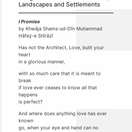
Landscapes and Settlements
I Promise
by Khwāja Shams-ud-Dīn Muḥammad
Ḥāfeẓ-e Shīrāzī
Has not the Architect, Love, built your
heart
in a glorious manner,
with so much care that it is meant to
break
if love ever ceases to know all that
happens
is perfect?
And where does anything love has ever
known
go, when your eye and hand can no