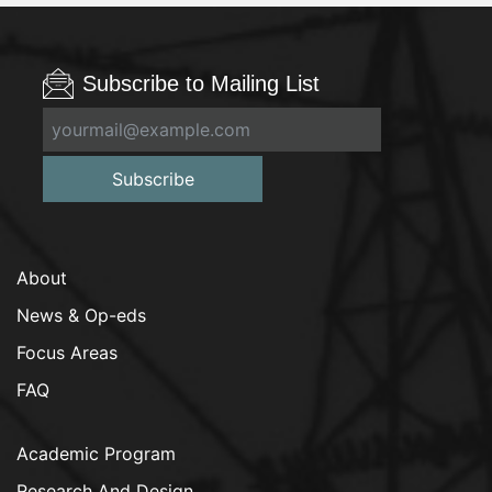
Subscribe to Mailing List
Subscribe
About
News & Op-eds
Focus Areas
FAQ
Academic Program
Research And Design