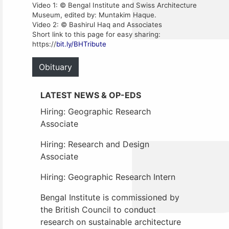
Video 1: © Bengal Institute and Swiss Architecture
Museum, edited by: Muntakim Haque.
Video 2: © Bashirul Haq and Associates
Short link to this page for easy sharing:
https://
bit.ly/BHTribute
Obituary
LATEST NEWS & OP-EDS
Hiring: Geographic Research
Associate
Hiring: Research and Design
Associate
Hiring: Geographic Research Intern
Bengal Institute is commissioned by
the British Council to conduct
research on sustainable architecture