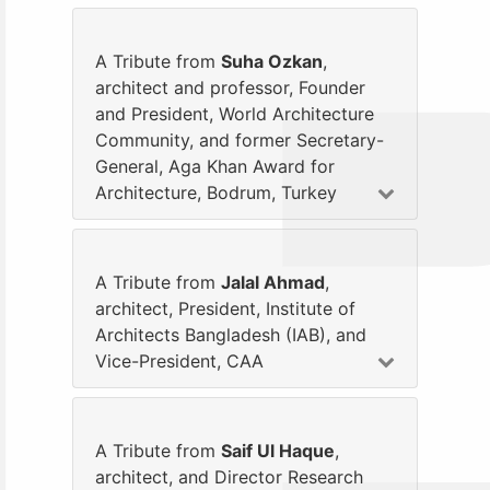
A Tribute from
Suha Ozkan
,
architect and professor, Founder
and President, World Architecture
Community, and former Secretary-
General, Aga Khan Award for
Architecture, Bodrum, Turkey
A Tribute from
Jalal Ahmad
,
architect, President, Institute of
Architects Bangladesh (IAB), and
Vice-President, CAA
A Tribute from
Saif Ul Haque
,
architect, and Director Research