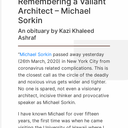
Remembering a Valiant
Architect – Michael
Sorkin
An obituary by Kazi Khaleed
Ashraf
“
Michael Sorkin
passed away yesterday
(26th March, 2020) in New York City from
coronavirus related complications. This is
the closest call as the circle of the deadly
and noxious virus gets wider and tighter.
No one is spared, not even a visionary
architect, incisive thinker and provocative
speaker as Michael Sorkin.
I have known Michael for over fifteen
years, the first time was when he came
visiting the University of Hawaii where I