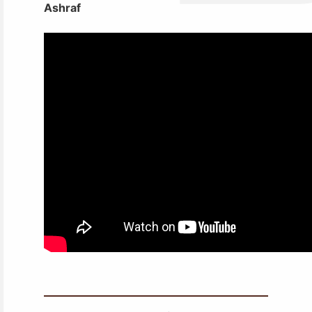
Ashraf