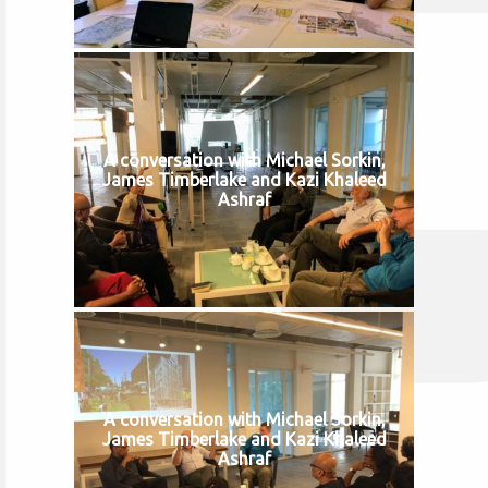
A conversation with Michael Sorkin,
James Timberlake and Kazi Khaleed
Ashraf
A conversation with Michael Sorkin,
James Timberlake and Kazi Khaleed
Ashraf