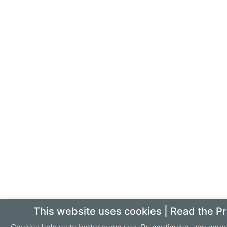
This website uses cookies | Read the Pr