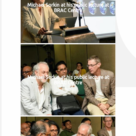
Michael Sorkin at his public lecture at
BRAC Centre
Michael Sorkin at his public lecture at
BRAC Centre