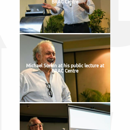
BRAC Centre
Michael Sorkin at his public lecture at
BRAC Centre