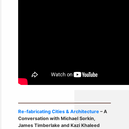
Re-fabricating Cities & Architecture
– A
Conversation with Michael Sorkin,
James Timberlake and Kazi Khaleed