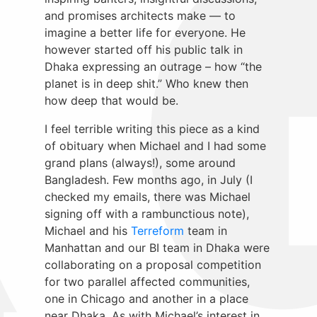
and promises architects make — to
imagine a better life for everyone. He
however started off his public talk in
Dhaka expressing an outrage – how “the
planet is in deep shit.” Who knew then
how deep that would be.
I feel terrible writing this piece as a kind
of obituary when Michael and I had some
grand plans (always!), some around
Bangladesh. Few months ago, in July (I
checked my emails, there was Michael
signing off with a rambunctious note),
Michael and his
Terreform
team in
Manhattan and our BI team in Dhaka were
collaborating on a proposal competition
for two parallel affected communities,
one in Chicago and another in a place
near Dhaka. As with Michael’s interest in