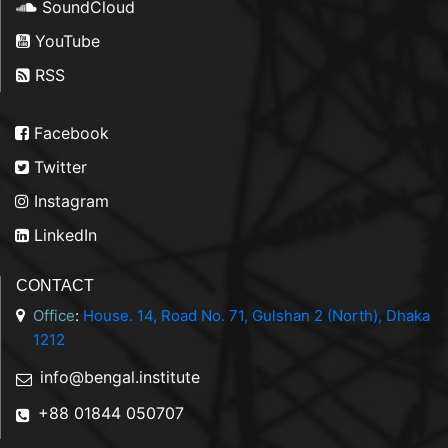
SoundCloud
YouTube
RSS
Facebook
Twitter
Instagram
LinkedIn
CONTACT
Office
:
House. 14, Road No. 71, Gulshan 2 (North), Dhaka
1212
info@bengal.institute
+88 01844 050707