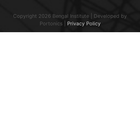
Copyright 2026 Bengal Institute | Developed by
Portonics
|
Privacy Policy