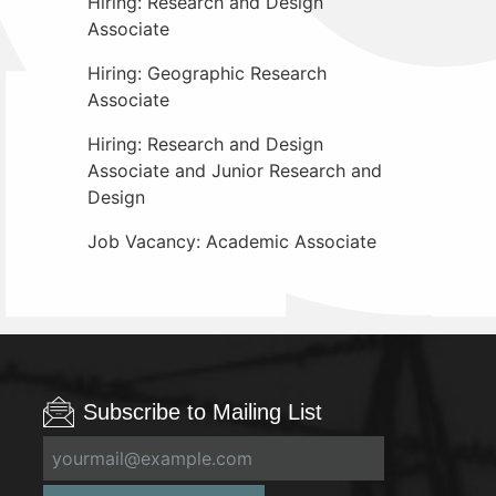
Hiring: Research and Design
Associate
Hiring: Geographic Research
Associate
Hiring: Research and Design
Associate and Junior Research and
Design
Job Vacancy: Academic Associate
Subscribe to Mailing List