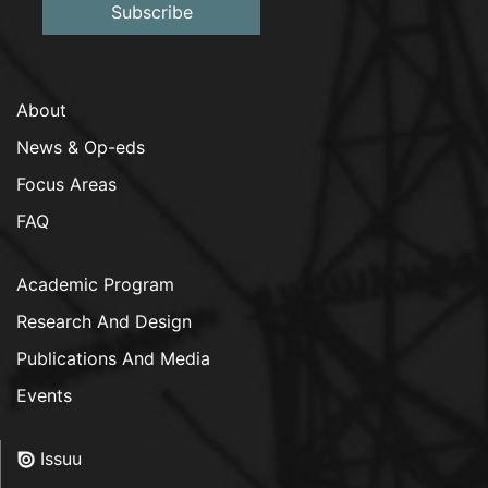
Subscribe
About
News & Op-eds
Focus Areas
FAQ
Academic Program
Research And Design
Publications And Media
Events
Issuu