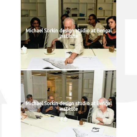
Michael Sorkin design studio at Bengal
Institute
Michael Sorkin design studio at Bengal
Institute