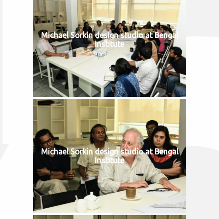
Michael Sorkin design studio at Bengal
Institute
Michael Sorkin design studio at Bengal
Institute