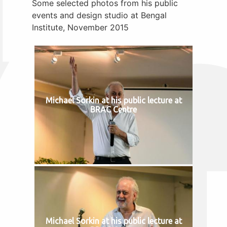
Some selected photos from his public
events and design studio at Bengal
Institute, November 2015
Michael Sorkin at his public lecture at
BRAC Centre
Michael Sorkin at his public lecture at