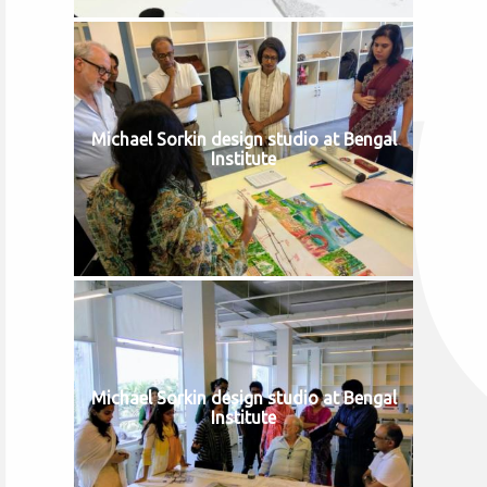
Michael Sorkin design studio at Bengal
Institute
Michael Sorkin design studio at Bengal
Institute