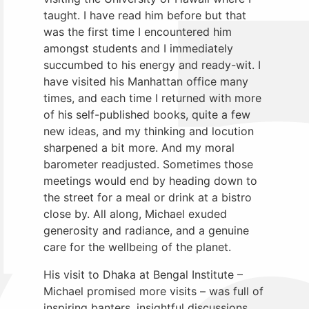
taught. I have read him before but that
was the first time I encountered him
amongst students and I immediately
succumbed to his energy and ready-wit. I
have visited his Manhattan office many
times, and each time I returned with more
of his self-published books, quite a few
new ideas, and my thinking and locution
sharpened a bit more. And my moral
barometer readjusted. Sometimes those
meetings would end by heading down to
the street for a meal or drink at a bistro
close by. All along, Michael exuded
generosity and radiance, and a genuine
care for the wellbeing of the planet.
His visit to Dhaka at Bengal Institute –
Michael promised more visits – was full of
inspiring banters, insightful discussions,