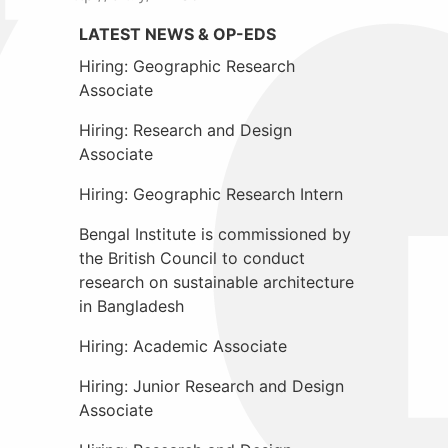
LATEST NEWS & OP-EDS
Hiring: Geographic Research
Associate
Hiring: Research and Design
Associate
Hiring: Geographic Research Intern
Bengal Institute is commissioned by
the British Council to conduct
research on sustainable architecture
in Bangladesh
Hiring: Academic Associate
Hiring: Junior Research and Design
Associate