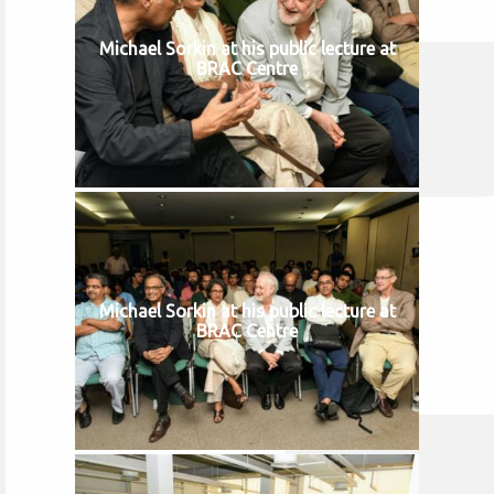
Michael Sorkin at his public lecture at
BRAC Centre
Michael Sorkin at his public lecture at
BRAC Centre