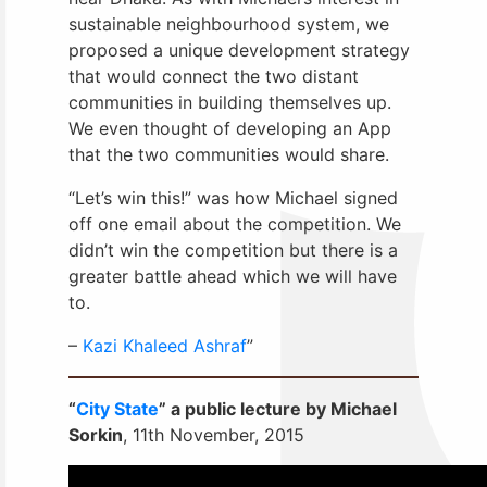
sustainable neighbourhood system, we
proposed a unique development strategy
that would connect the two distant
communities in building themselves up.
We even thought of developing an App
that the two communities would share.
“Let’s win this!” was how Michael signed
off one email about the competition. We
didn’t win the competition but there is a
greater battle ahead which we will have
to.
–
Kazi Khaleed Ashraf
”
“
City State
” a public lecture by Michael
Sorkin
, 11th November, 2015