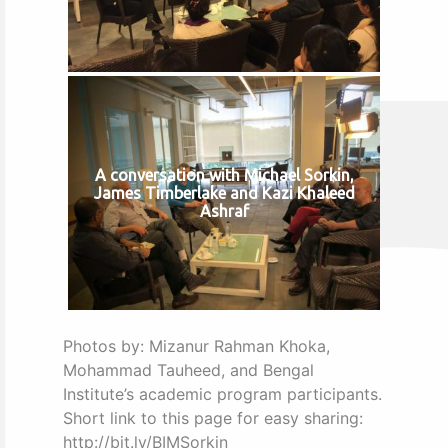
A conversation with Michael Sorkin,
James Timberlake and Kazi Khaleed
Ashraf
Photos by: Mizanur Rahman Khoka,
Mohammad Tauheed, and Bengal
Institute’s academic program participants.
Short link to this page for easy sharing:
http://bit.ly/BIMSorkin