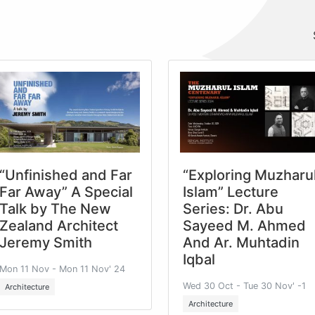
“Unfinished and Far
“Exploring Muzharu
Far Away” A Special
Islam” Lecture
Talk by The New
Series: Dr. Abu
Zealand Architect
Sayeed M. Ahmed
Jeremy Smith
And Ar. Muhtadin
Iqbal
Mon 11 Nov - Mon 11 Nov' 24
Wed 30 Oct - Tue 30 Nov' -1
Architecture
Architecture