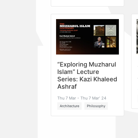
“Exploring Muzharul
Islam” Lecture
Series: Kazi Khaleed
Ashraf
Thu 7 Mar - Thu 7 Mar' 24
Architecture
Philosophy