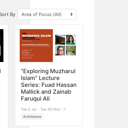
Sort By
l
“Exploring Muzharul
Islam” Lecture
Series: Fuad Hassan
Mallick and Zainab
Faruqui Ali
Tue 2 Jul - Tue 30 Nov' -1
Architecture