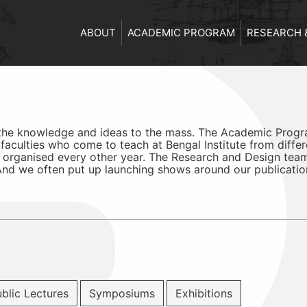
ABOUT
ACADEMIC PROGRAM
RESEARCH 
 the knowledge and ideas to the mass. The Academic Progra
aculties who come to teach at Bengal Institute from differ
 organised every other year. The Research and Design tea
 And we often put up launching shows around our publicatio
blic Lectures
Symposiums
Exhibitions