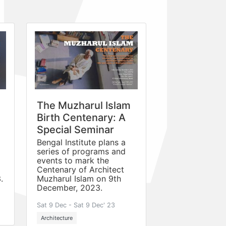
The Muzharul Islam
Birth Centenary: A
Special Seminar
Bengal Institute plans a
series of programs and
events to mark the
Centenary of Architect
.
Muzharul Islam on 9th
December, 2023.
Sat 9 Dec - Sat 9 Dec' 23
Architecture