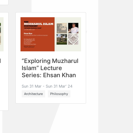
l
“Exploring Muzharul
Islam” Lecture
Series: Ehsan Khan
Sun 31 Mar - Sun 31 Mar' 24
Architecture
Philosophy