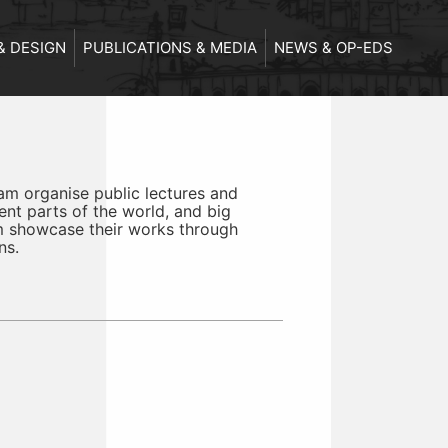
& DESIGN
PUBLICATIONS & MEDIA
NEWS & OP-EDS
m organise public lectures and
ent parts of the world, and big
m showcase their works through
ns.