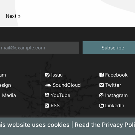
Next »
Subscribe
ram
Issuu
Facebook
esign
SoundCloud
Twitter
d Media
YouTube
Instagram
RSS
LinkedIn
is website uses cookies | Read the Privacy Pol