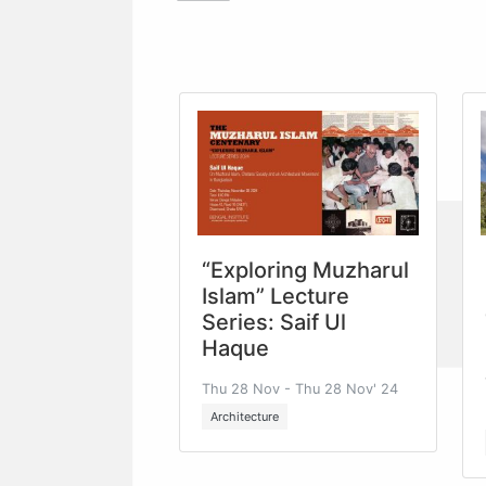
“Exploring Muzharul
Islam” Lecture
Series: Saif Ul
Haque
Thu 28 Nov - Thu 28 Nov' 24
Architecture