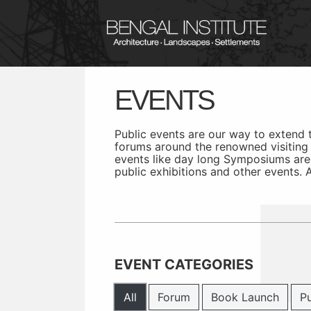
EVENTS
Public events are our way to extend
forums around the renowned visiting f
events like day long Symposiums are
public exhibitions and other events.
EVENT CATEGORIES
All
Forum
Book Launch
Pu