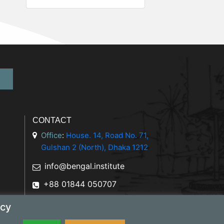
CONTACT
Office
:
House. 14, Road No. 71,
Gulshan 2 (North), Dhaka 1212
info@bengal.institute
+88 01844 050707
icy