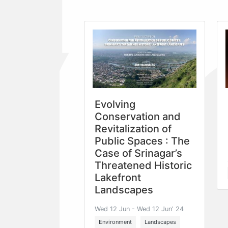
Evolving
Conservation and
Revitalization of
Public Spaces : The
Case of Srinagar’s
Threatened Historic
Lakefront
Landscapes
Wed 12 Jun - Wed 12 Jun' 24
Environment
Landscapes