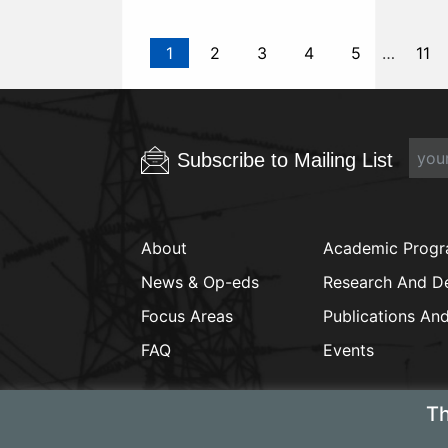
1
2
3
4
5
…
11
Subscribe to Mailing List
About
Academic Prog
News & Op-eds
Research And D
Focus Areas
Publications An
FAQ
Events
Th