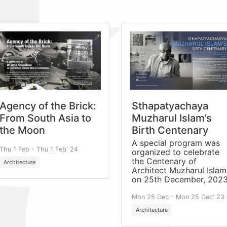
Agency of the Brick:
Sthapatyachaya
From South Asia to
Muzharul Islam’s
the Moon
Birth Centenary
A special program was
Thu 1 Feb - Thu 1 Feb' 24
organized to celebrate
the Centenary of
Architecture
Architect Muzharul Islam
on 25th December, 2023
Mon 25 Dec - Mon 25 Dec' 23
Architecture