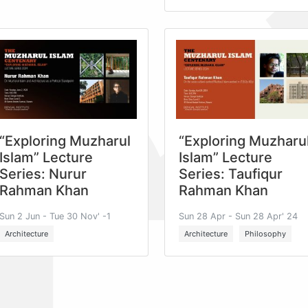
“Exploring Muzharul
“Exploring Muzharu
Islam” Lecture
Islam” Lecture
Series: Nurur
Series: Taufiqur
Rahman Khan
Rahman Khan
Sun 2 Jun - Tue 30 Nov' -1
Sun 28 Apr - Sun 28 Apr' 24
Architecture
Architecture
Philosophy