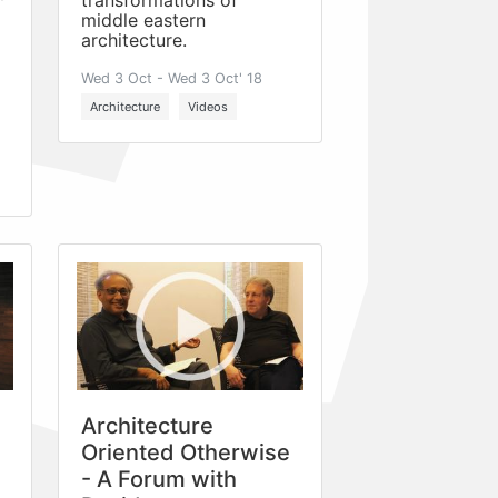
transformations of
middle eastern
architecture.
Wed 3 Oct - Wed 3 Oct' 18
Architecture
Videos
Architecture
Oriented Otherwise
- A Forum with