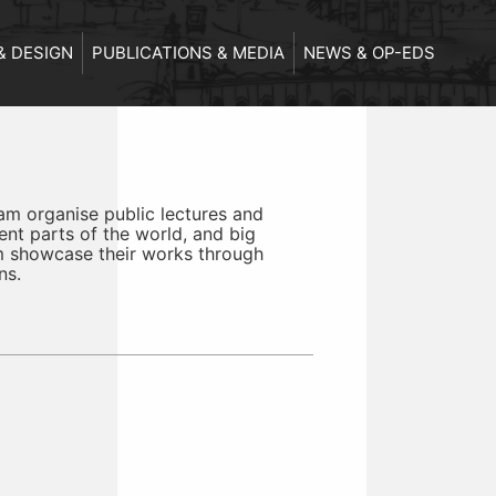
& DESIGN
PUBLICATIONS & MEDIA
NEWS & OP-EDS
m organise public lectures and
ent parts of the world, and big
m showcase their works through
ns.