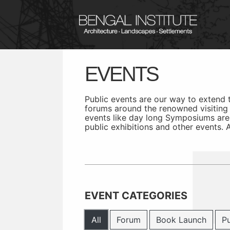
EVENTS
Public events are our way to extend
forums around the renowned visiting f
events like day long Symposiums are
public exhibitions and other events.
EVENT CATEGORIES
All
Forum
Book Launch
Pu