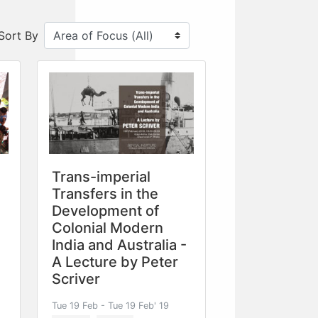
Sort By
Trans-imperial
Transfers in the
Development of
Colonial Modern
India and Australia -
A Lecture by Peter
Scriver
Tue 19 Feb - Tue 19 Feb' 19