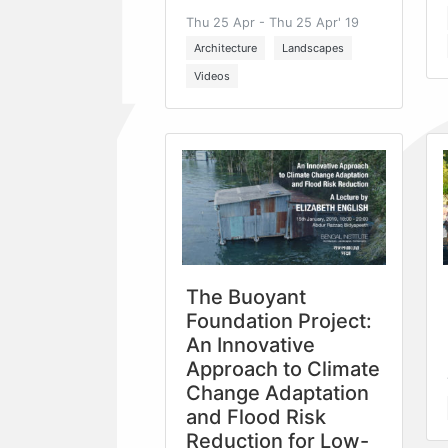
Thu 25 Apr - Thu 25 Apr' 19
Architecture
Landscapes
Videos
The Buoyant
Foundation Project:
An Innovative
Approach to Climate
Change Adaptation
and Flood Risk
Reduction for Low-