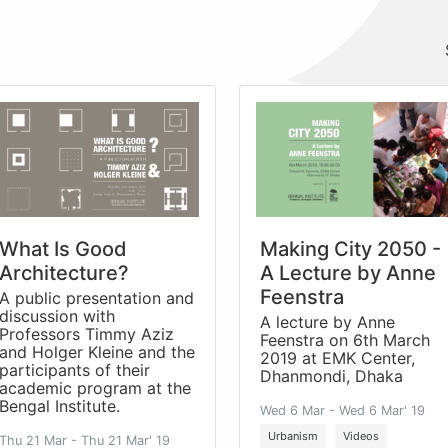
What Is Good
Making City 2050 -
Architecture?
A Lecture by Anne
Feenstra
A public presentation and
discussion with
A lecture by Anne
Professors Timmy Aziz
Feenstra on 6th March
and Holger Kleine and the
2019 at EMK Center,
participants of their
Dhanmondi, Dhaka
academic program at the
Bengal Institute.
Wed 6 Mar - Wed 6 Mar' 19
Urbanism
Videos
Thu 21 Mar - Thu 21 Mar' 19