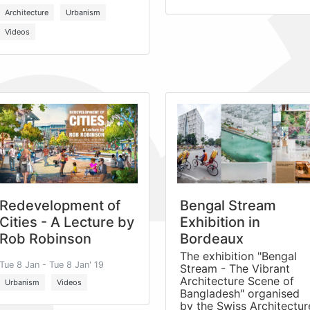
Architecture
Urbanism
Videos
Redevelopment of
Bengal Stream
Cities - A Lecture by
Exhibition in
Rob Robinson
Bordeaux
The exhibition "Bengal
Tue 8 Jan - Tue 8 Jan' 19
Stream - The Vibrant
Architecture Scene of
Urbanism
Videos
Bangladesh" organised
by the Swiss Architectur