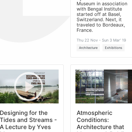
Museum in association
with Bengal Institute
started off at Basel,
Switzerland. Next, it
traveled to Bordeaux,
France.
Thu 22 Nov - Sun 3 Mar' 19
Architecture
Exhibitions
Designing for the
Atmospheric
Tides and Streams -
Conditions:
A Lecture by Yves
Architecture that