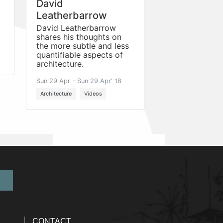
David
Leatherbarrow
David Leatherbarrow
shares his thoughts on
the more subtle and less
quantifiable aspects of
architecture.
Sun 29 Apr - Sun 29 Apr' 18
Architecture
Videos
CONTACT