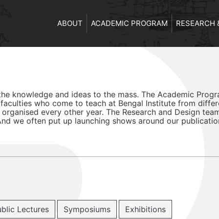
ABOUT
ACADEMIC PROGRAM
RESEARCH 
 the knowledge and ideas to the mass. The Academic Progra
aculties who come to teach at Bengal Institute from differ
 organised every other year. The Research and Design tea
 And we often put up launching shows around our publicatio
blic Lectures
Symposiums
Exhibitions