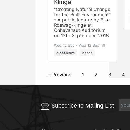
Klinge
"Creating Natural Change
for the Built Environment"
- A public lecture by Eike
Roswag-Kinge at
Chhayanaut Auditorium
on 12th September, 2018
Wed 12 Sep - Wed 12 Sep' 18
Architecture
Videos
« Previous
1
2
3
4
Subscribe to Mailing List