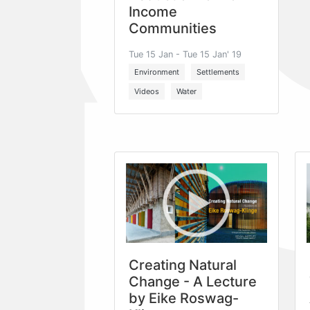
Income
Communities
Tue 15 Jan - Tue 15 Jan' 19
Environment
Settlements
Videos
Water
Creating Natural
Change - A Lecture
by Eike Roswag-