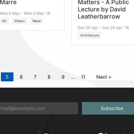
Marre
Matters - A Public
Lecture by David
Wed 9 May - Wed 9 May' 18
Leatherbarrow
Art
Videos
Water
Sun 29 Apr - Sun 29 Apr' 18
Architecture
5
6
7
8
9
…
11
Next »
Subscribe