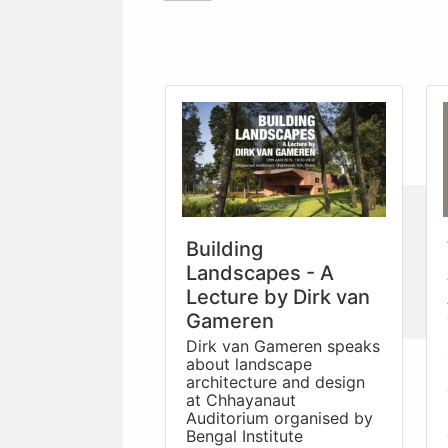
Building
Landscapes - A
Lecture by Dirk van
Gameren
Dirk van Gameren speaks
about landscape
architecture and design
at Chhayanaut
Auditorium organised by
Bengal Institute