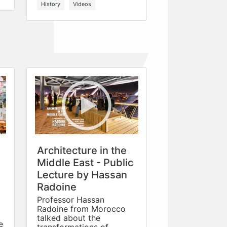
History
Videos
Architecture in the
Middle East - Public
Lecture by Hassan
Radoine
Professor Hassan
Radoine from Morocco
talked about the
e