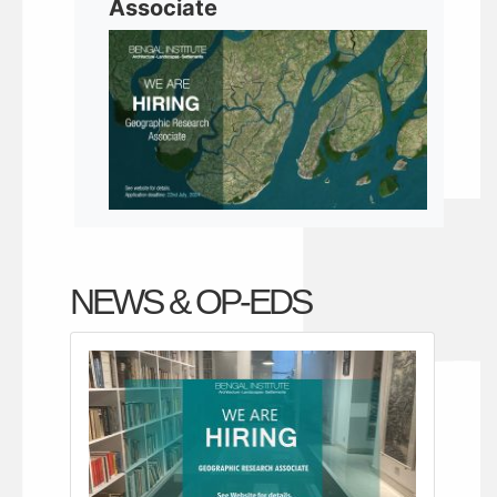
Associate
NEWS & OP-EDS