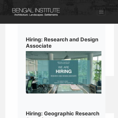
Hiring: Research and Design
Associate
Hiring: Geographic Research