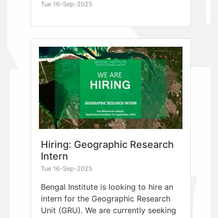
Tue 16-Sep-2025
Hiring: Geographic Research
Intern
Tue 16-Sep-2025
Bengal Institute is looking to hire an
intern for the Geographic Research
Unit (GRU). We are currently seeking