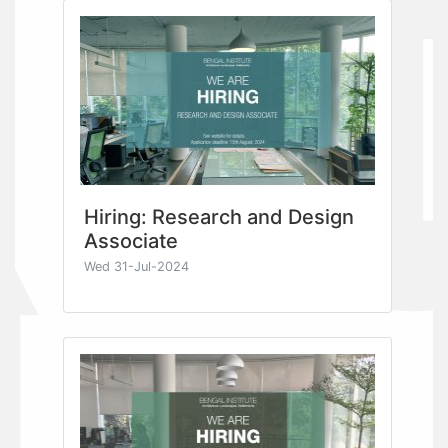
Hiring: Research and Design
Associate
Wed 31-Jul-2024