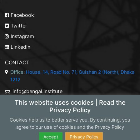
Facebook
Twitter
Instagram
LinkedIn
CONTACT
Office
:
House. 14, Road No. 71, Gulshan 2 (North), Dhaka
1212
info@bengal.institute
This website uses cookies | Read the
+88 01844 050707
Privacy Policy
Cookies help us to better serve you. By continuing, you
agree to our use of cookies and the Privacy Policy
Copyright 2026 Bengal Institute | Developed by
Portonics
|
Privacy Policy
Accept
Privacy Policy