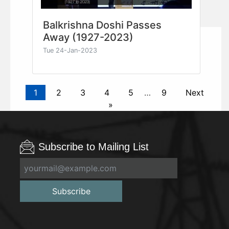
Balkrishna Doshi Passes
Away (1927-2023)
Tue 24-Jan-2023
1
2
3
4
5
…
9
Next
»
Subscribe to Mailing List
Subscribe