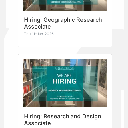
Hiring: Geographic Research
Associate
Thu 11-Jun-2026
Hiring: Research and Design
Associate