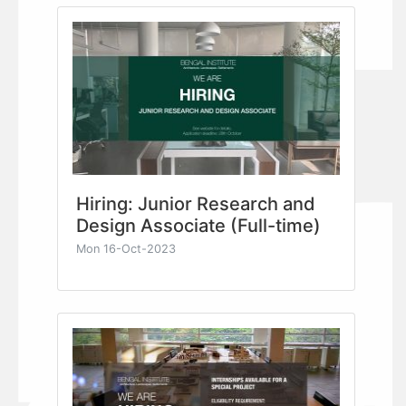
Hiring: Junior Research and
Design Associate (Full-time)
Mon 16-Oct-2023