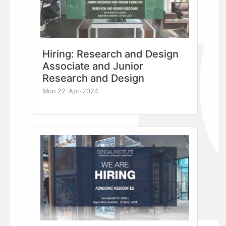
Hiring: Research and Design
Associate and Junior
Research and Design
Mon 22-Apr-2024