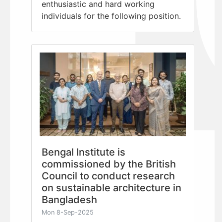
enthusiastic and hard working
individuals for the following position.
Bengal Institute is
commissioned by the British
Council to conduct research
on sustainable architecture in
Bangladesh
Mon 8-Sep-2025