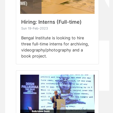
Hiring: Interns (Full-time)
Sun 19-Feb-2023
Bengal Institute is looking to hire
three full-time interns for archiving,
videography/photography and a
book project.