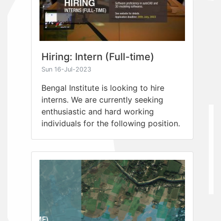
Hiring: Intern (Full-time)
Sun 16-Jul-2023
Bengal Institute is looking to hire
interns. We are currently seeking
enthusiastic and hard working
individuals for the following position.