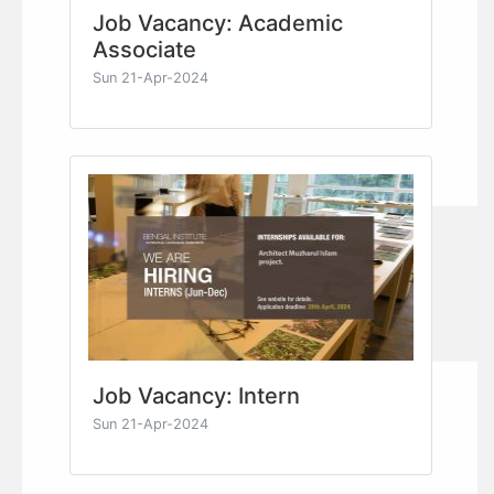
Job Vacancy: Academic
Associate
Sun 21-Apr-2024
Job Vacancy: Intern
Sun 21-Apr-2024