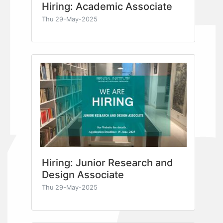
Hiring: Academic Associate
Thu 29-May-2025
Hiring: Junior Research and
Design Associate
Thu 29-May-2025