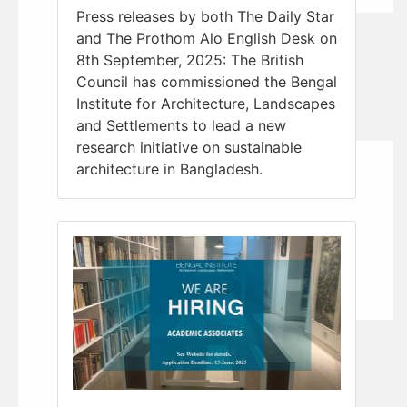
Press releases by both The Daily Star
and The Prothom Alo English Desk on
8th September, 2025: The British
Council has commissioned the Bengal
Institute for Architecture, Landscapes
and Settlements to lead a new
research initiative on sustainable
architecture in Bangladesh.