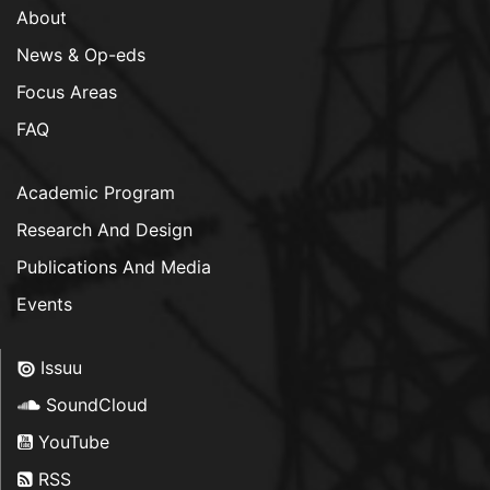
About
News & Op-eds
Focus Areas
FAQ
Academic Program
Research And Design
Publications And Media
Events
Issuu
SoundCloud
YouTube
RSS