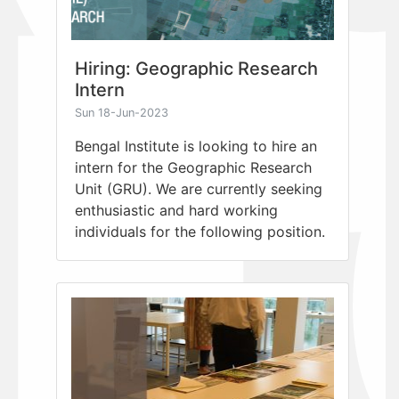
Hiring: Geographic Research
Intern
Sun 18-Jun-2023
Bengal Institute is looking to hire an
intern for the Geographic Research
Unit (GRU). We are currently seeking
enthusiastic and hard working
individuals for the following position.