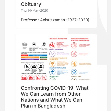
Obituary
Thu 14-May-2020
Professor Anisuzzaman (1937-2020)
Confronting COVID-19: What
We Can Learn from Other
Nations and What We Can
Plan in Bangladesh