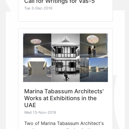
Call for Writings for Vas-5
Tue 3-Dec-2019
Marina Tabassum Architects'
Works at Exhibitions in the
UAE
Wed 13-Nov-2019
Two of Marina Tabassum Architect's