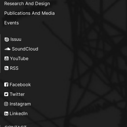
Research And Design
Publications And Media
Events
Issuu
SoundCloud
YouTube
RSS
Facebook
Twitter
Instagram
LinkedIn