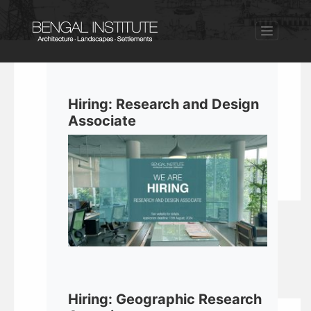
Hiring: Research and Design
Associate
Hiring: Geographic Research