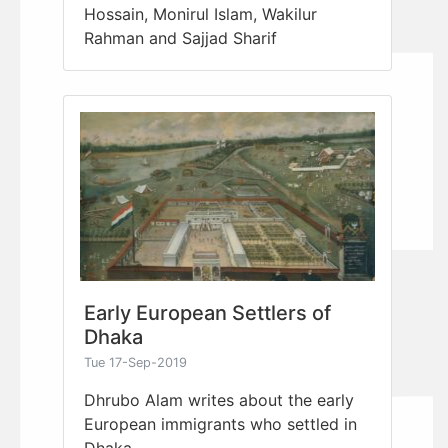
Hossain, Monirul Islam, Wakilur
Rahman and Sajjad Sharif
Early European Settlers of
Dhaka
Tue 17-Sep-2019
Dhrubo Alam writes about the early
European immigrants who settled in
Dhaka.