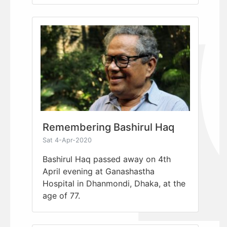
Remembering Bashirul Haq
Sat 4-Apr-2020
Bashirul Haq passed away on 4th
April evening at Ganashastha
Hospital in Dhanmondi, Dhaka, at the
age of 77.