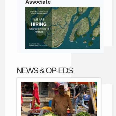
Associate
NEWS & OP-EDS