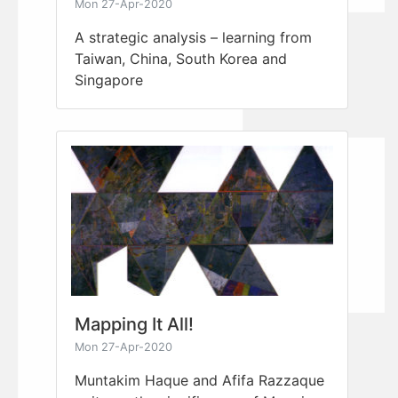
Mon 27-Apr-2020
A strategic analysis – learning from
Taiwan, China, South Korea and
Singapore
Mapping It All!
Mon 27-Apr-2020
Muntakim Haque and Afifa Razzaque