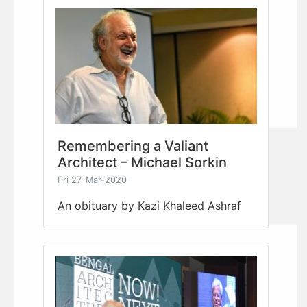
Remembering a Valiant
Architect – Michael Sorkin
Fri 27-Mar-2020
An obituary by Kazi Khaleed Ashraf