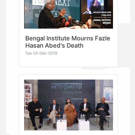
Bengal Institute Mourns Fazle
Hasan Abed's Death
Tue 24-Dec-2019