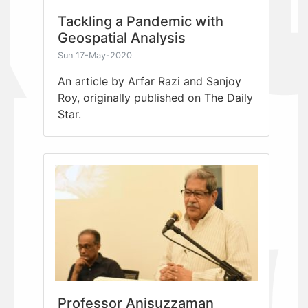
Tackling a Pandemic with
Geospatial Analysis
Sun 17-May-2020
An article by Arfar Razi and Sanjoy
Roy, originally published on The Daily
Star.
Professor Anisuzzaman