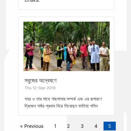
সবুজের অন্বেষণে
Thu 12-Sep-2019
শহর ও তার সাথে গাছপালার সম্পর্ক এবং এর রূপায়ণে
দ্বিজেন শর্মার প্রভাব নিয়ে লিখেছেন ফাতিহা পলিন
« Previous
1
2
3
4
5