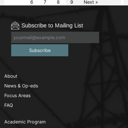
6
7
8
9
Next »
Subscribe to Mailing List
Subscribe
About
News & Op-eds
Focus Areas
FAQ
Academic Program