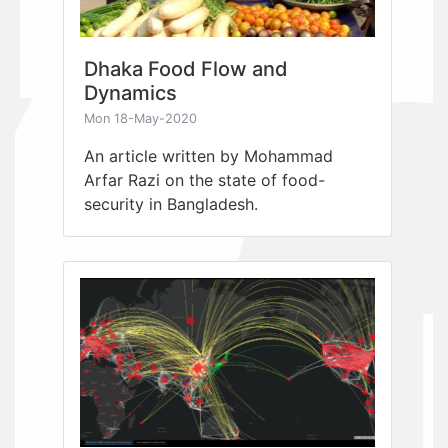
Dhaka Food Flow and
Dynamics
Mon 18-May-2020
An article written by Mohammad
Arfar Razi on the state of food-
security in Bangladesh.