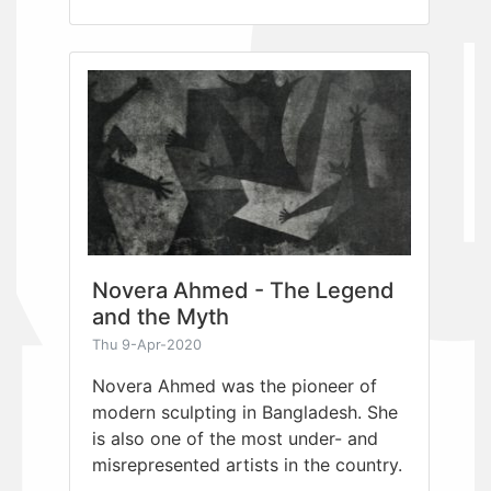
Novera Ahmed - The Legend
and the Myth
Thu 9-Apr-2020
Novera Ahmed was the pioneer of
modern sculpting in Bangladesh. She
is also one of the most under- and
misrepresented artists in the country.