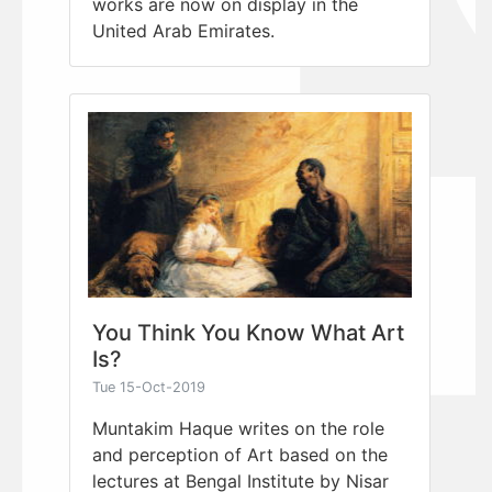
works are now on display in the
United Arab Emirates.
You Think You Know What Art
Is?
Tue 15-Oct-2019
Muntakim Haque writes on the role
and perception of Art based on the
lectures at Bengal Institute by Nisar