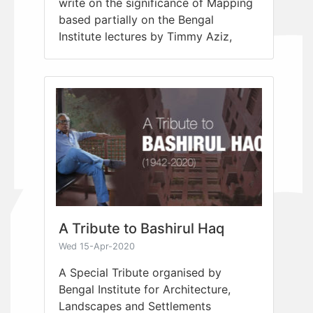
write on the significance of Mapping
based partially on the Bengal
Institute lectures by Timmy Aziz,
A Tribute to Bashirul Haq
Wed 15-Apr-2020
A Special Tribute organised by
Bengal Institute for Architecture,
Landscapes and Settlements