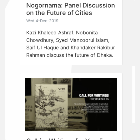
Nogornama: Panel Discussion
on the Future of Cities
Wed 4-Dec-2019
Kazi Khaleed Ashraf. Nobonita
Chowdhury, Syed Manzoorul Islam,
Saif Ul Haque and Khandaker Rakibur
Rahman discuss the future of Dhaka.