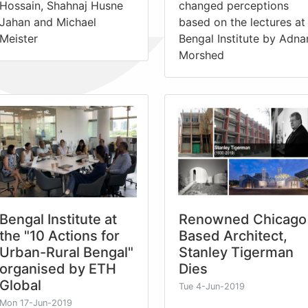
Hossain, Shahnaj Husne
changed perceptions
Jahan and Michael
based on the lectures at
Meister
Bengal Institute by Adna
Morshed
Bengal Institute at
Renowned Chicago
the "10 Actions for
Based Architect,
Urban-Rural Bengal"
Stanley Tigerman
organised by ETH
Dies
Global
Tue 4-Jun-2019
Mon 17-Jun-2019