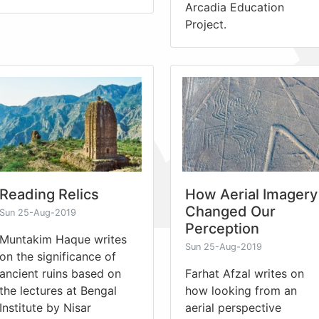
Arcadia Education
Project.
Reading Relics
How Aerial Imagery
Changed Our
Sun 25-Aug-2019
Perception
Muntakim Haque writes
Sun 25-Aug-2019
on the significance of
ancient ruins based on
Farhat Afzal writes on
the lectures at Bengal
how looking from an
Institute by Nisar
aerial perspective