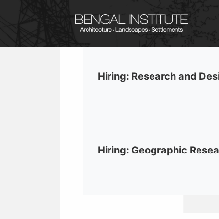
Hiring: Research and Des
Hiring: Geographic Resea