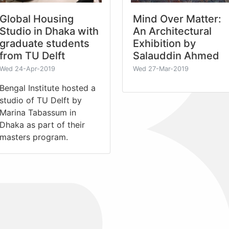
Global Housing
Mind Over Matter:
Studio in Dhaka with
An Architectural
graduate students
Exhibition by
from TU Delft
Salauddin Ahmed
Wed 24-Apr-2019
Wed 27-Mar-2019
Bengal Institute hosted a
studio of TU Delft by
Marina Tabassum in
Dhaka as part of their
masters program.