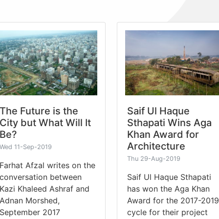
The Future is the
Saif Ul Haque
City but What Will It
Sthapati Wins Aga
Be?
Khan Award for
Architecture
Wed 11-Sep-2019
Thu 29-Aug-2019
Farhat Afzal writes on the
conversation between
Saif Ul Haque Sthapati
Kazi Khaleed Ashraf and
has won the Aga Khan
Adnan Morshed,
Award for the 2017-2019
September 2017
cycle for their project