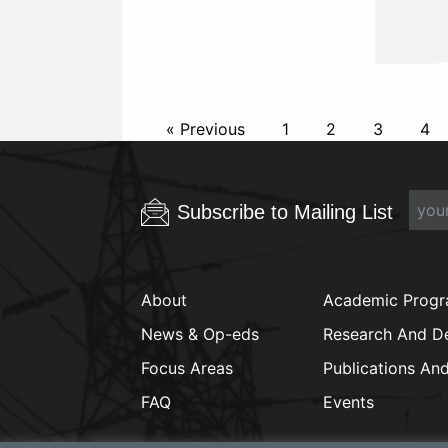
« Previous
1
2
3
4
Subscribe to Mailing List
About
Academic Prog
News & Op-eds
Research And D
Focus Areas
Publications An
FAQ
Events