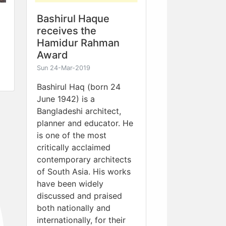
Bashirul Haque
receives the
Hamidur Rahman
Award
Sun 24-Mar-2019
Bashirul Haq (born 24
June 1942) is a
Bangladeshi architect,
planner and educator. He
is one of the most
critically acclaimed
contemporary architects
of South Asia. His works
have been widely
discussed and praised
both nationally and
internationally, for their