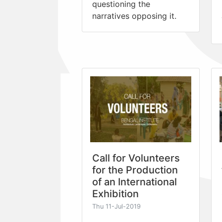
questioning the
narratives opposing it.
Call for Volunteers
for the Production
of an International
Exhibition
Thu 11-Jul-2019