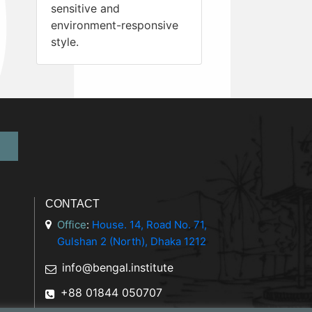
sensitive and
environment-responsive
style.
CONTACT
Office
:
House. 14, Road No. 71,
Gulshan 2 (North), Dhaka 1212
info@bengal.institute
+88 01844 050707