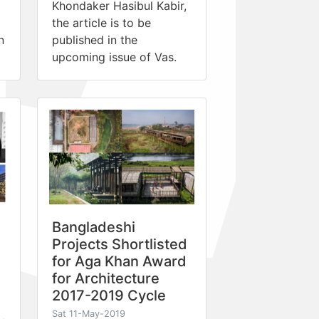
Khondaker Hasibul Kabir,
the article is to be
n
published in the
upcoming issue of Vas.
Bangladeshi
Projects Shortlisted
for Aga Khan Award
for Architecture
2017-2019 Cycle
Sat 11-May-2019