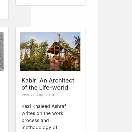
Kabir: An Architect
of the Life-world
Wed 21-Aug-2019
Kazi Khaleed Ashraf
writes on the work
process and
methodology of