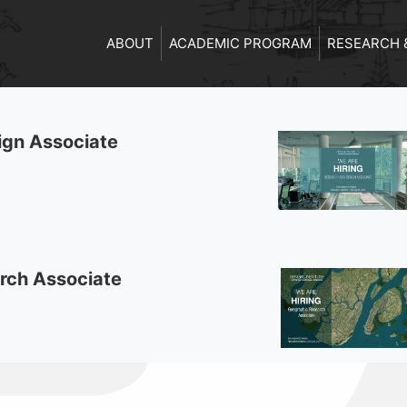
ABOUT
ACADEMIC PROGRAM
RESEARCH 
ign Associate
rch Associate