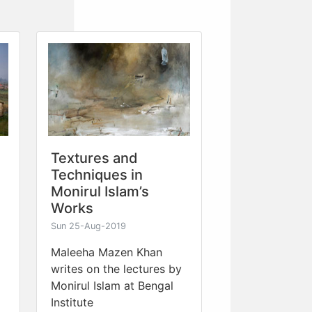
Textures and
Techniques in
Monirul Islam’s
Works
Sun 25-Aug-2019
Maleeha Mazen Khan
writes on the lectures by
Monirul Islam at Bengal
Institute