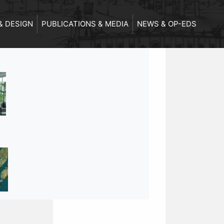
& DESIGN
PUBLICATIONS & MEDIA
NEWS & OP-EDS