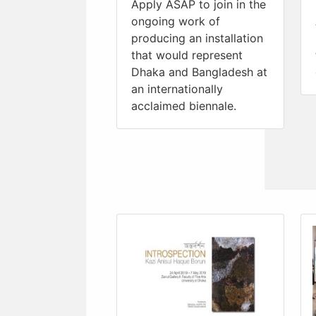
Apply ASAP to join in the
ongoing work of
producing an installation
that would represent
Dhaka and Bangladesh at
an internationally
acclaimed biennale.