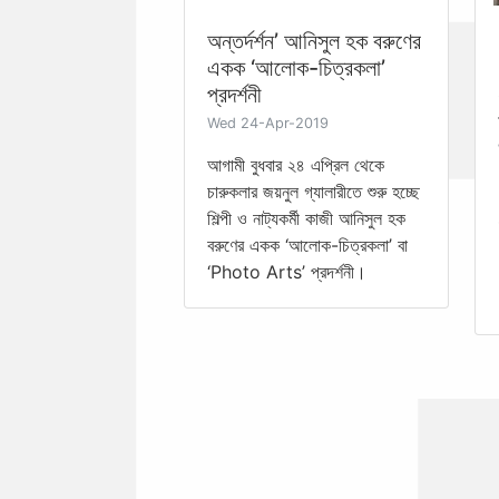
অন্তর্দর্শন’ আনিসুল হক বরুণের
একক ‘আলোক-চিত্রকলা’
প্রদর্শনী
Wed 24-Apr-2019
আগামী বুধবার ২৪ এপ্রিল থেকে
চারুকলার জয়নুল গ্যালারীতে শুরু হচ্ছে
শিল্পী ও নাট্যকর্মী কাজী আনিসুল হক
বরুণের একক ‘আলোক-চিত্রকলা’ বা
‘Photo Arts’ প্রদর্শনী।