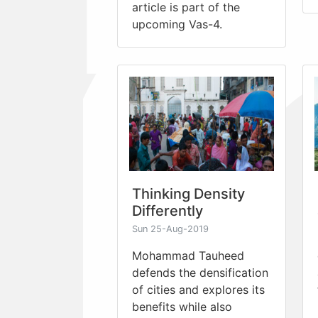
article is part of the
upcoming Vas-4.
Thinking Density
Differently
Sun 25-Aug-2019
Mohammad Tauheed
defends the densification
of cities and explores its
benefits while also