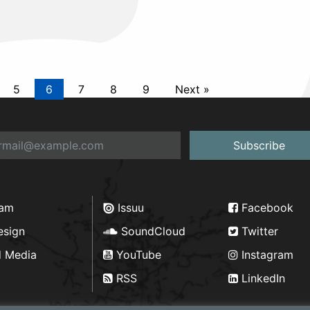
5
6
7
8
9
Next »
Subscribe
ram
Issuu
Facebook
esign
SoundCloud
Twitter
d Media
YouTube
Instagram
RSS
LinkedIn