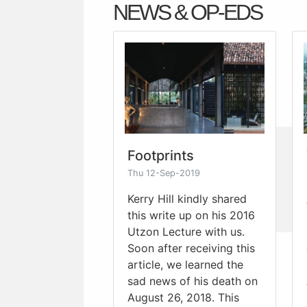
NEWS & OP-EDS
Footprints
Thu 12-Sep-2019
Kerry Hill kindly shared
this write up on his 2016
Utzon Lecture with us.
Soon after receiving this
article, we learned the
sad news of his death on
August 26, 2018. This