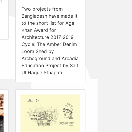
f
Two projects from
Bangladesh have made it
to the short list for Aga
Khan Award for
Architecture 2017-2019
Cycle: The Amber Denim
Loom Shed by
Archeground and Arcadia
Education Project by Saif
Ul Haque Sthapati.