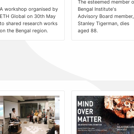
The esteemed member o
A workshop organised by
Bengal Institute's
ETH Global on 30th May
Advisory Board member,
to shared research works
Stanley Tigerman, dies
on the Bengal region.
aged 88.