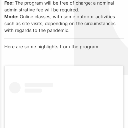
Fee:
The program will be free of charge; a nominal
administrative fee will be required.
Mode:
Online classes, with some outdoor activities
such as site visits, depending on the circumstances
with regards to the pandemic.
Here are some highlights from the program.