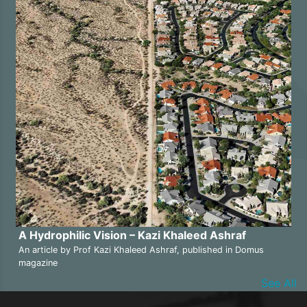
A Hydrophilic Vision – Kazi Khaleed Ashraf
An article by Prof Kazi Khaleed Ashraf, published in Domus
magazine
See All