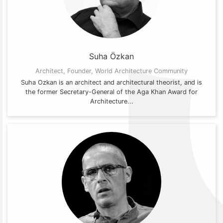
Suha Özkan
Architect, Founder, World Architecture Community
Suha Ozkan is an architect and architectural theorist, and is
the former Secretary-General of the Aga Khan Award for
Architecture...