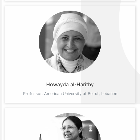
Howayda al-Harithy
Professor, American University at Beirut, Lebanon