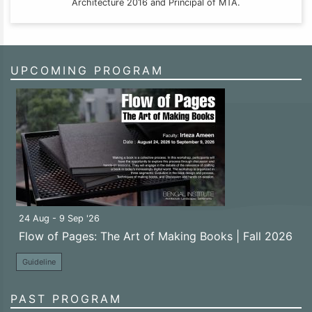
Architecture 2016 and Principal of MTA.
UPCOMING PROGRAM
24 Aug - 9 Sep '26
Flow of Pages: The Art of Making Books | Fall 2026
Guideline
PAST PROGRAM