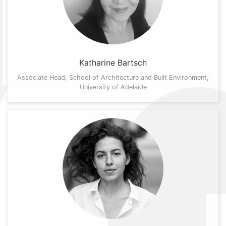
Katharine Bartsch
Associate Head, School of Architecture and Built Environment,
University of Adelaide