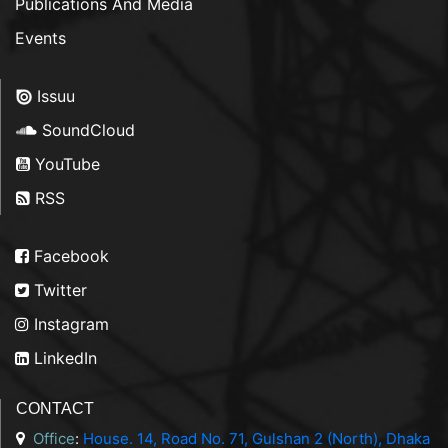
Publications And Media
Events
Issuu
SoundCloud
YouTube
RSS
Facebook
Twitter
Instagram
LinkedIn
CONTACT
Office
:
House. 14, Road No. 71, Gulshan 2 (North), Dhaka