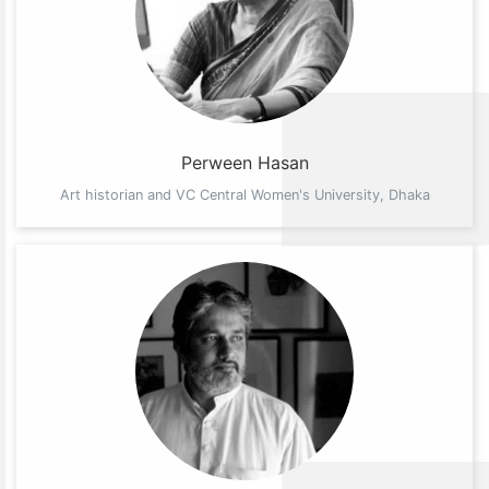
Perween Hasan
Art historian and VC Central Women's University, Dhaka