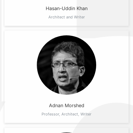
Hasan-Uddin Khan
Architect and Writer
Adnan Morshed
Professor, Architect, Writer