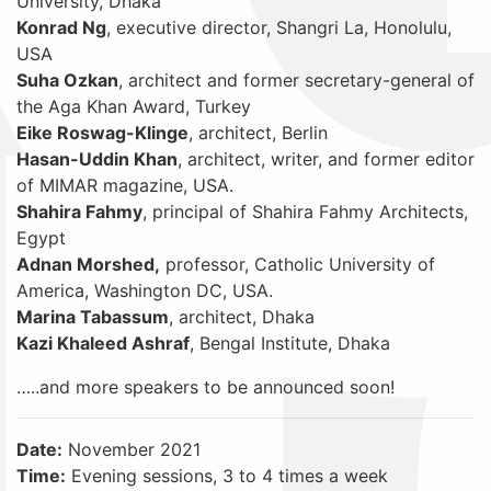
University, Dhaka
Konrad Ng
, executive director, Shangri La, Honolulu,
USA
Suha Ozkan
, architect and former secretary-general of
the Aga Khan Award, Turkey
Eike Roswag-Klinge
, architect, Berlin
Hasan-Uddin Khan
, architect, writer, and former editor
of MIMAR magazine, USA.
Shahira Fahmy
, principal of Shahira Fahmy Architects,
Egypt
Adnan Morshed,
professor, Catholic University of
America, Washington DC, USA.
Marina Tabassum
, architect, Dhaka
Kazi Khaleed Ashraf
, Bengal Institute, Dhaka
…..and more speakers to be announced soon!
Date:
November 2021
Time:
Evening sessions, 3 to 4 times a week