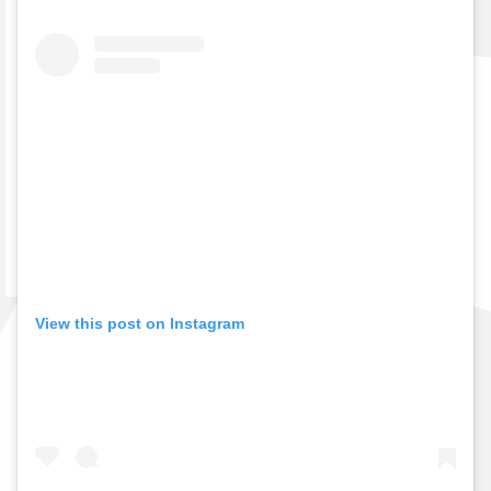
View this post on Instagram