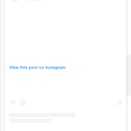
View this post on Instagram