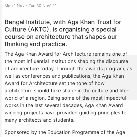
Mon 1 Nov - Tue 30 Nov' 21
Bengal Institute, with Aga Khan Trust for
Culture (AKTC), is organising a special
course on architecture that shapes our
thinking and practice.
The Aga Khan Award for Architecture remains one of
the most influential institutions shaping the discourse
of architecture today. Through the awards program, as
well as conferences and publications, the Aga Khan
Award for Architecture set the tone of how
architecture should take shape in the culture and life-
world of a region. Being some of the most impactful
works in the last several decades, Aga Khan Award
winning projects have provided guiding principles to
many architects and students.
Sponsored by the Education Programme of the Aga