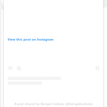
View this post on Instagram
A post shared by Bengal Institute (@bengalinstitute)