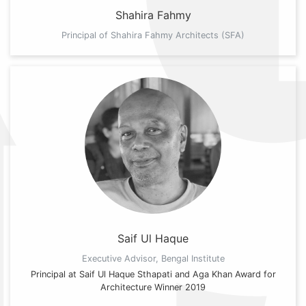
Shahira Fahmy
Principal of Shahira Fahmy Architects (SFA)
Saif Ul Haque
Executive Advisor, Bengal Institute
Principal at Saif Ul Haque Sthapati and Aga Khan Award for
Architecture Winner 2019