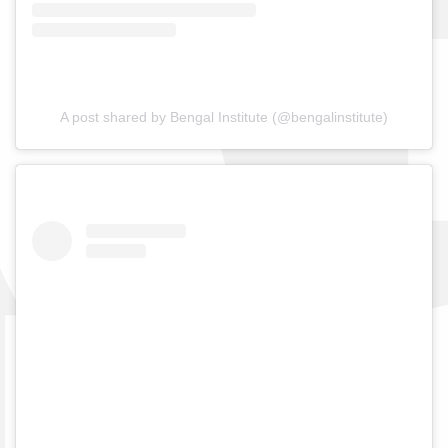
A post shared by Bengal Institute (@bengalinstitute)