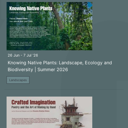
26 Jun - 7 Jul '26
Knowing Native Plants: Landscape, Ecology and
Biodiversity | Summer 2026
Landscapes