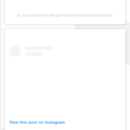
A post shared by Bengal Institute (@bengalinstitute)
View this post on Instagram