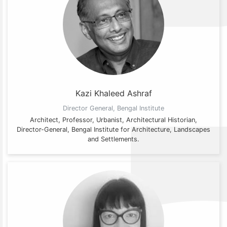
Kazi Khaleed Ashraf
Director General, Bengal Institute
Architect, Professor, Urbanist, Architectural Historian,
Director-General, Bengal Institute for Architecture, Landscapes
and Settlements.