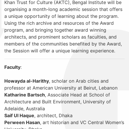
Khan Trust for Culture (AKTC), Bengal Institute will be
organising a month-long academic session that offers
a unique opportunity of learning about the program.
Using the rich archive and resources of the Award
program, and bringing together award winning
architects, and prominent scholars as faculties, and
members of the communities benefited by the Award,
the Session will offer a unique learning experience.
Faculty
:
Howayda al-Harithy
, scholar on Arab cities and
professor at American University at Beirut, Lebanon
Katharine Bartsch
, Associate Head at School of
Architecture and Built Environment, University of
Adelaide, Australia
Saif Ul Haque
, architect, Dhaka
Perween Hasan
, art historian and VC Central Women’s