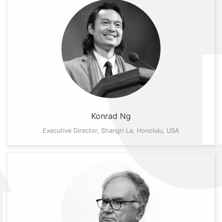
Konrad Ng
Executive Director, Shangri La, Honolulu, USA