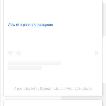
View this post on Instagram
A post shared by Bengal Institute (@bengalinstitute)