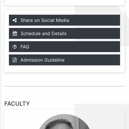
Share on Social Media
Schedule and Details
FAQ
Admission Guideline
FACULTY