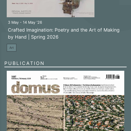
3 May - 14 May '26
Crafted Imagination: Poetry and the Art of Making
by Hand | Spring 2026
Art
PUBLICATION