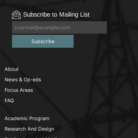
Subscribe to Mailing List
Subscribe
About
News & Op-eds
Focus Areas
FAQ
Academic Program
Research And Design