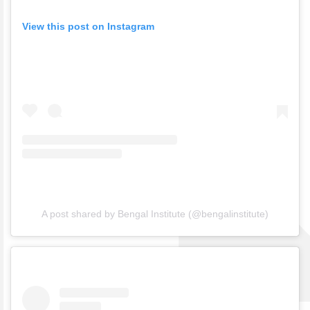
View this post on Instagram
A post shared by Bengal Institute (@bengalinstitute)