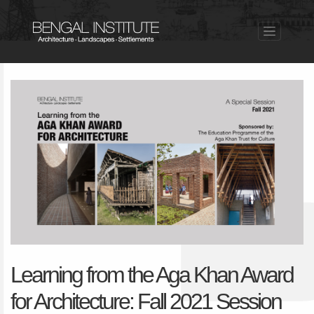
Learning from the Aga Khan Award
for Architecture: Fall 2021 Session