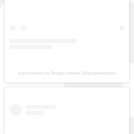
A post shared by Bengal Institute (@bengalinstitute)