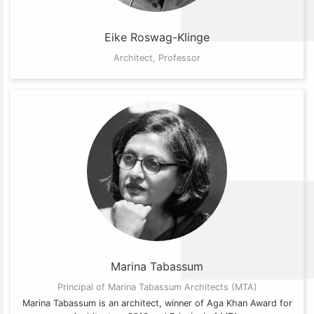
Eike Roswag-Klinge
Architect, Professor
Marina Tabassum
Principal of Marina Tabassum Architects (MTA)
Marina Tabassum is an architect, winner of Aga Khan Award for