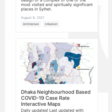
most visited and spiritually significant
places in Sylhet.
August 8, 2021
Architecture
Urbanism
Dhaka Neighbourhood Based
COVID-19 Case Rate
Interactive Maps
Daily updates! Last updated with