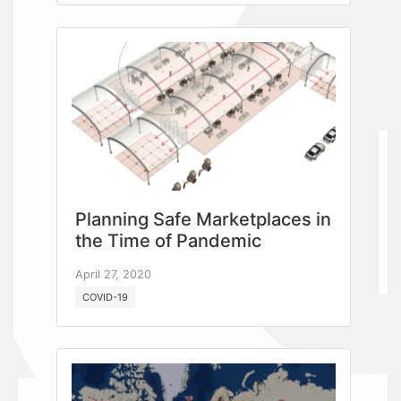
Planning Safe Marketplaces in
the Time of Pandemic
April 27, 2020
COVID-19