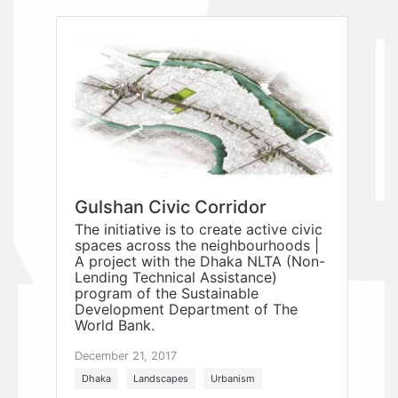
Gulshan Civic Corridor
The initiative is to create active civic
spaces across the neighbourhoods |
A project with the Dhaka NLTA (Non-
Lending Technical Assistance)
program of the Sustainable
Development Department of The
World Bank.
December 21, 2017
Dhaka
Landscapes
Urbanism