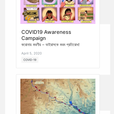
COVID19 Awareness
Campaign
করোনায় করণীয় – ভাইরাসকে করব প্রতিরোধ!
April 5, 2020
COVID-19