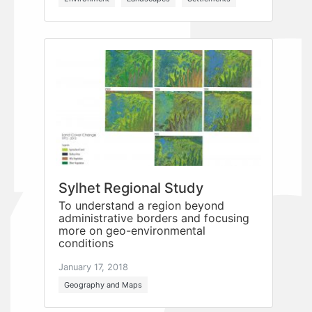
Sylhet Regional Study
To understand a region beyond
administrative borders and focusing
more on geo-environmental
conditions
January 17, 2018
Geography and Maps