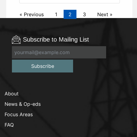
« Previous
1
2
3
Next »
Subscribe to Mailing List
Subscribe
About
News & Op-eds
Focus Areas
FAQ