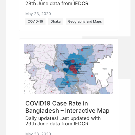
28th June data from IEDCR.
May 23, 2020
COVID-19
Dhaka
Geography and Maps
COVID19 Case Rate in
Bangladesh – Interactive Map
Daily updates! Last updated with
29th June data from IEDCR.
May 23, 2020