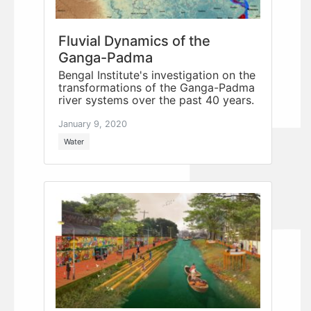
Fluvial Dynamics of the
Ganga-Padma
Bengal Institute's investigation on the
transformations of the Ganga-Padma
river systems over the past 40 years.
January 9, 2020
Water