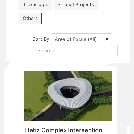
Townscape
Special Projects
Others
Sort By
Hafiz Complex Intersection