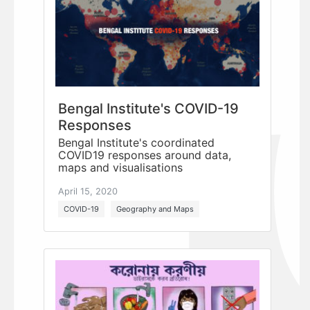
Bengal Institute's COVID-19
Responses
Bengal Institute's coordinated
COVID19 responses around data,
maps and visualisations
April 15, 2020
COVID-19
Geography and Maps