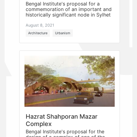
Bengal Institute's proposal for a
commemoration of an important and
historically significant node in Sylhet
August 8, 2021
Architecture
Urbanism
Hazrat Shahporan Mazar
Complex
Bengal Institute's proposal for the
design of a complex of one of the