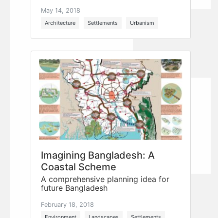
May 14, 2018
Architecture
Settlements
Urbanism
Imagining Bangladesh: A
Coastal Scheme
A comprehensive planning idea for
future Bangladesh
February 18, 2018
Environment
Landscapes
Settlements