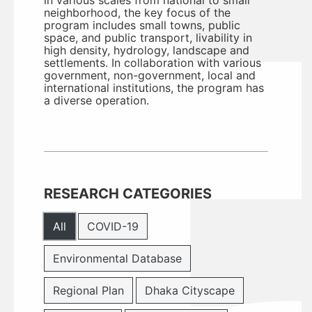
in various scales from national to small
neighborhood, the key focus of the
program includes small towns, public
space, and public transport, livability in
high density, hydrology, landscape and
settlements. In collaboration with various
government, non-government, local and
international institutions, the program has
a diverse operation.
RESEARCH CATEGORIES
All
COVID-19
Environmental Database
Regional Plan
Dhaka Cityscape