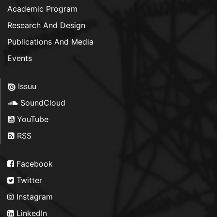
Academic Program
Research And Design
Publications And Media
Events
Issuu
SoundCloud
YouTube
RSS
Facebook
Twitter
Instagram
LinkedIn