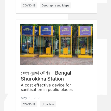
COVID-19
Geography and Maps
বেঙ্গল সুরক্ষা স্টেশন – Bengal
Shurokkha Station
A cost effective device for
sanitisation in public places
May 19, 2020
COVID-19
Urbanism