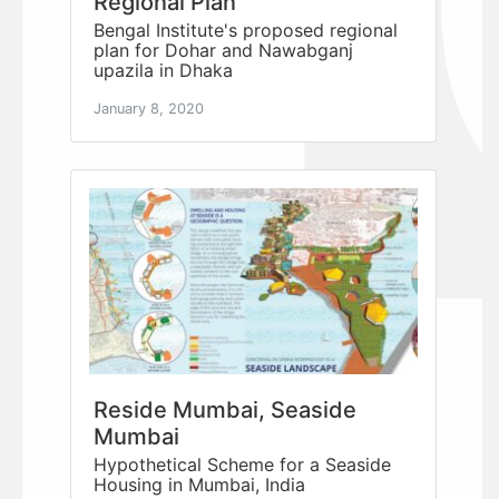
Regional Plan
Bengal Institute's proposed regional
plan for Dohar and Nawabganj
upazila in Dhaka
January 8, 2020
Reside Mumbai, Seaside
Mumbai
Hypothetical Scheme for a Seaside
Housing in Mumbai, India