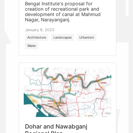
Bengal Institute's proposal for
creation of recreational park and
development of canal at Mahmud
Nagar, Narayanganj.
January 8, 2020
Architecture
Landscapes
Urbanism
Water
Dohar and Nawabganj