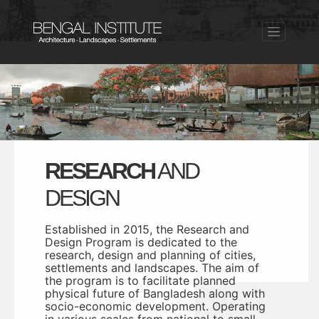
RESEARCH
AND
DESIGN
Established in 2015, the Research and
Design Program is dedicated to the
research, design and planning of cities,
settlements and landscapes. The aim of
the program is to facilitate planned
physical future of Bangladesh along with
socio-economic development. Operating