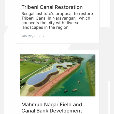
Tribeni Canal Restoration
Bengal Institute's proposal to restore
Tribeni Canal in Narayanganj, which
connects the city with diverse
landscapes in the region.
January 8, 2020
Mahmud Nagar Field and
Canal Bank Development